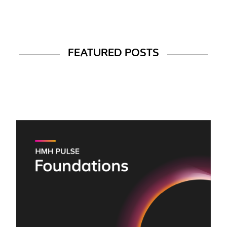
FEATURED POSTS