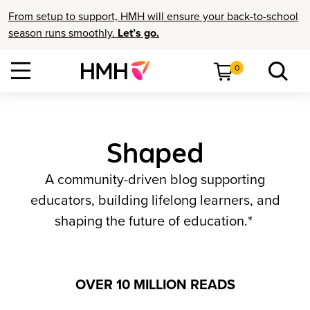
From setup to support, HMH will ensure your back-to-school
season runs smoothly.
Let’s go.
0
Shaped
A community-driven blog supporting
educators, building lifelong learners, and
shaping the future of education.*
OVER 10 MILLION READS