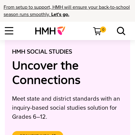
From setup to support, HMH will ensure your back-to-school
season runs smoothly.
Let’s go.
0
HMH SOCIAL STUDIES
Uncover the
Connections
Meet state and district standards with an
inquiry-based social studies solution for
Grades 6–12.