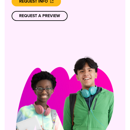
REQUEST INFO
REQUEST A PREVIEW