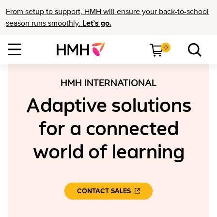
From setup to support, HMH will ensure your back-to-school
season runs smoothly.
Let’s go.
0
HMH INTERNATIONAL
Adaptive solutions
for a connected
world of learning
CONTACT SALES