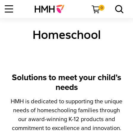
0
Homeschool
Solutions to meet your child’s
needs
HMH is dedicated to supporting the unique
needs of homeschooling families through
our award-winning K-12 products and
commitment to excellence and innovation.