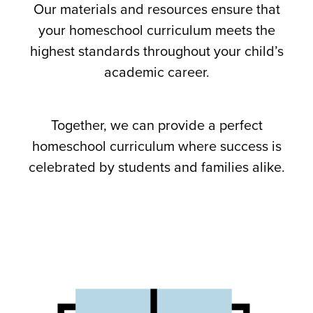
Our materials and resources ensure that
your homeschool curriculum meets the
highest standards throughout your child’s
academic career.
Together, we can provide a perfect
homeschool curriculum where success is
celebrated by students and families alike.