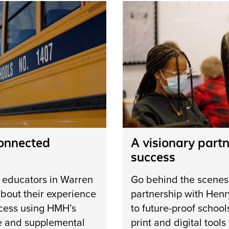
connected
A visionary partn
success
m educators in Warren
Go behind the scenes
bout their experience
partnership with Henr
cess ­using HMH’s
to future-proof school
e and supplemental
print and digital tool