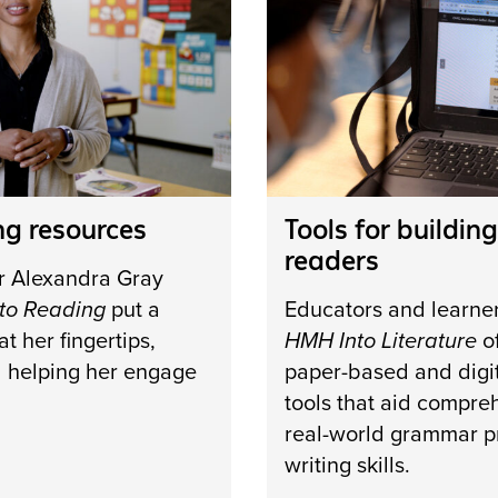
ng resources
Tools for building
readers
r Alexandra Gray
to Reading
put a
Educators and learne
t her fingertips,
HMH Into Literature
of
d helping her engage
paper-based and digit
tools that aid compre
real-world grammar p
writing skills.