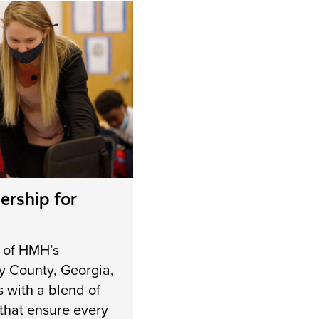
ership for
 of HMH’s
y County, Georgia,
s with a blend of
s that ensure every