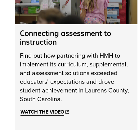
Connecting assessment to
instruction
Find out how partnering with HMH to
implement its curriculum, supplemental,
and assessment solutions exceeded
educators’ expectations and drove
student achievement in Laurens County,
South Carolina.
WATCH THE VIDEO