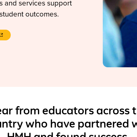
 and services support
 student outcomes.
ar from educators across 
ntry who have partnered 
HMH and found success.