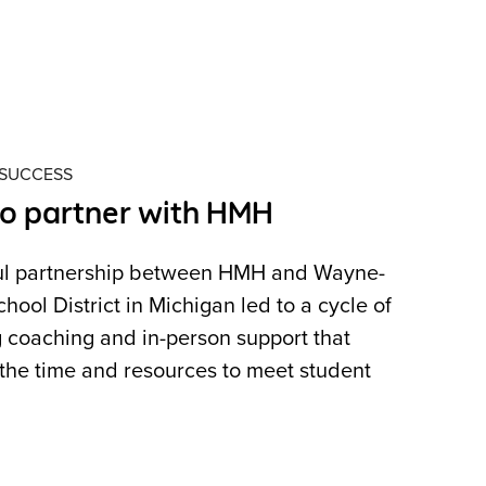
 SUCCESS
to partner with HMH
ul partnership between HMH and Wayne-
ol District in Michigan led to a cycle of
 coaching and in-person support that
the time and resources to meet student