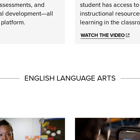
assessments, and
student has access to
al development—all
instructional resource
 platform.
learning in the class
WATCH THE VIDEO
ENGLISH LANGUAGE ARTS