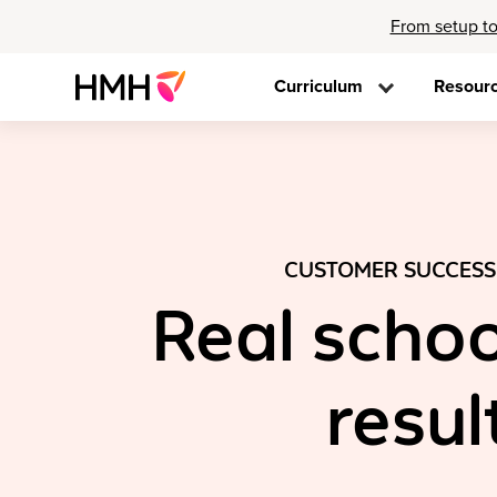
From setup to
Curriculum
Resour
CUSTOMER SUCCESS
Real schoo
resul