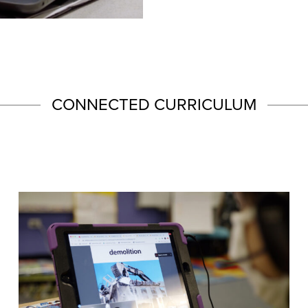
CONNECTED CURRICULUM