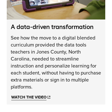
A data-driven transformation
See how the move to a digital blended
curriculum provided the data tools
teachers in Jones County, North
Carolina, needed to streamline
instruction and personalize learning for
each student, without having to purchase
extra materials or sign in to multiple
platforms.
WATCH THE VIDEO