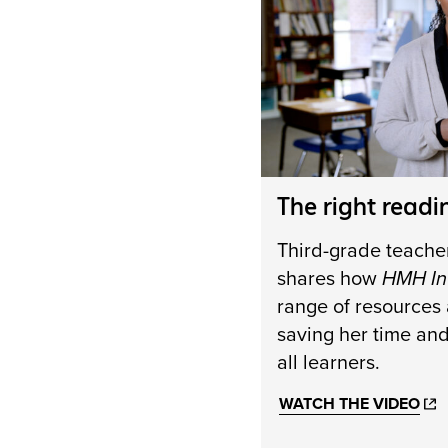
The right readi
Third-grade teache
shares how
HMH In
range of resources a
saving her time an
all learners.
WATCH THE VIDEO