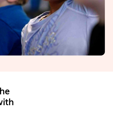
the
with