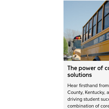
The power of 
solutions
Hear firsthand fro
County, Kentucky, a
driving student suc
combination of cor