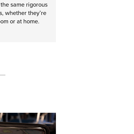
 the same rigorous
s, whether they’re
room or at home.