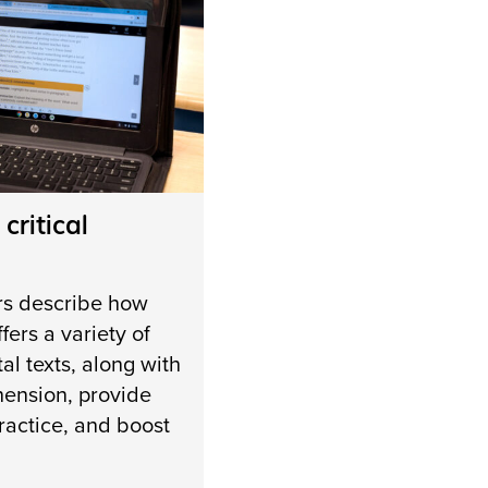
 critical
rs describe how
fers a variety of
al texts, along with
hension, provide
ractice, and boost