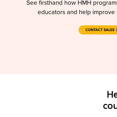
See firsthand how HMH programs
educators and help improve
CONTACT SALES
He
cou