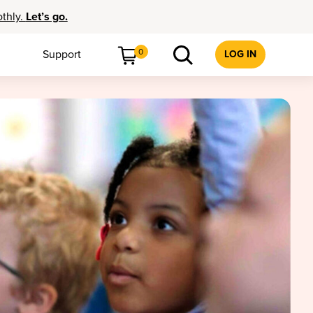
othly.
Let’s go.
0
Support
LOG IN