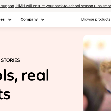
 support, HMH will ensure your back-to-school season runs smo
ces
Company
Browse products
 STORIES
ls, real
ts