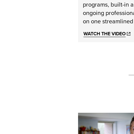
programs, built-in 
ongoing profession
on one streamlined
WATCH THE VIDEO