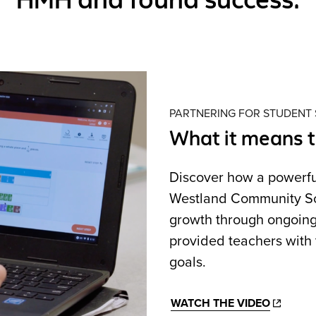
PARTNERING FOR STUDENT
What it means 
Discover how a powerf
Westland Community Scho
growth through ongoing
provided teachers with 
goals.
WATCH THE VIDEO