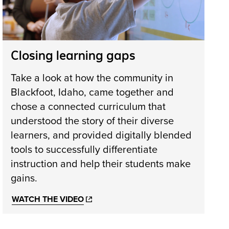
Closing learning gaps
Take a look at how the community in
Blackfoot, Idaho, came together and
chose a connected curriculum that
understood the story of their diverse
learners, and provided digitally blended
tools to successfully differentiate
instruction and help their students make
gains.
WATCH THE VIDEO