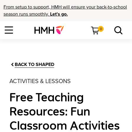
From setup to support, HMH will ensure your back-to-school
season runs smoothly.
Let’s go.
0
BACK TO SHAPED
ACTIVITIES & LESSONS
Free Teaching
Resources: Fun
Classroom Activities