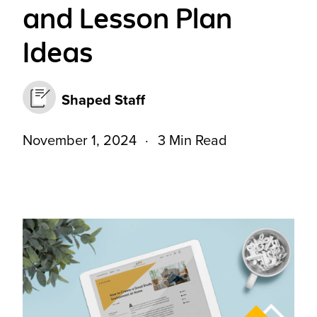
and Lesson Plan
Ideas
Shaped Staff
November 1, 2024
3 Min Read