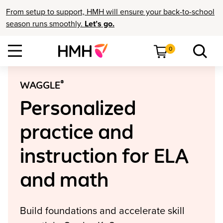
From setup to support, HMH will ensure your back-to-school
season runs smoothly.
Let’s go.
0
®
WAGGLE
Personalized
practice and
instruction for ELA
and math
Build foundations and accelerate skill