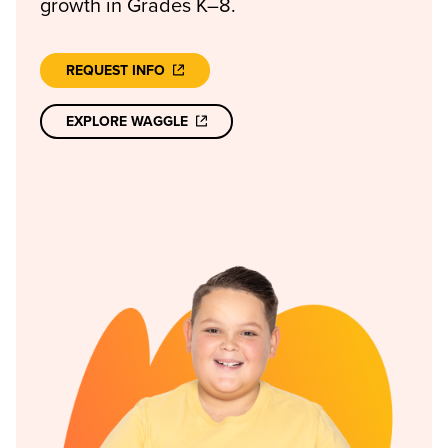
growth in Grades K–8.
REQUEST INFO
EXPLORE WAGGLE