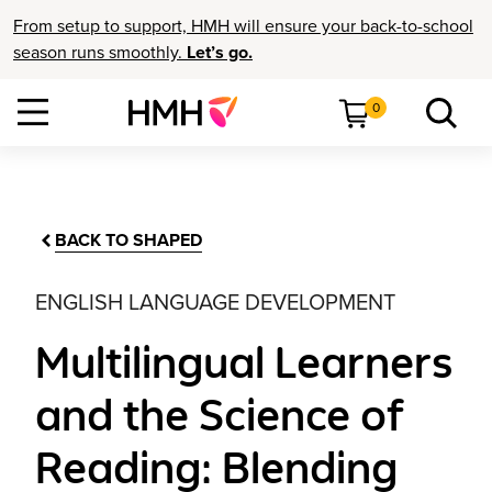
From setup to support, HMH will ensure your back-to-school
season runs smoothly.
Let’s go.
0
BACK TO SHAPED
ENGLISH LANGUAGE DEVELOPMENT
Multilingual Learners
and the Science of
Reading: Blending