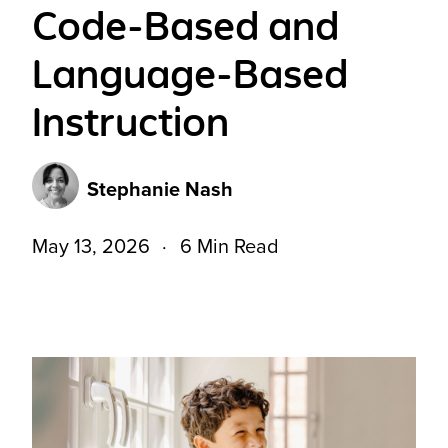
Code-Based and
Language-Based
Instruction
Stephanie Nash
May 13, 2026
6 Min Read