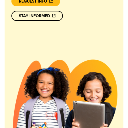
REQUEST INFO
STAY INFORMED