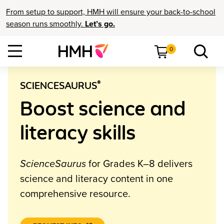
From setup to support, HMH will ensure your back-to-school
season runs smoothly.
Let’s go.
0
®
SCIENCESAURUS
Boost science and
literacy skills
ScienceSaurus
for Grades K–8 delivers
science and literacy content in one
comprehensive resource.