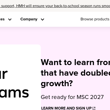
 support, HMH will ensure your back-to-school season runs smo
ces
Company
Browse products
Want to learn fr
r
that have double
growth?
rams
Get ready for MSC 2027
LEARN MORE AND SIGN UP