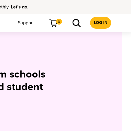
othly.
Let’s go.
0
Support
LOG IN
om schools
d student