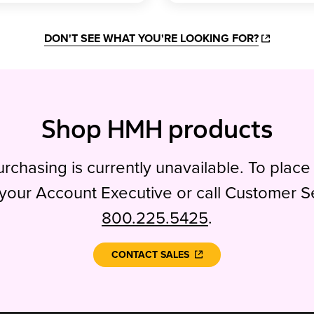
DON'T SEE WHAT YOU'RE LOOKING FOR?
Shop HMH products
rchasing is currently unavailable. To place
your Account Executive or call Customer S
800.225.5425
.
CONTACT SALES