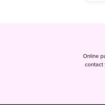
Online pu
contact 