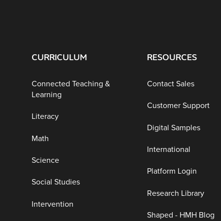
CURRICULUM
RESOURCES
Connected Teaching &
Contact Sales
Learning
Customer Support
Literacy
Digital Samples
Math
International
Science
Platform Login
Social Studies
Research Library
Intervention
Shaped - HMH Blog