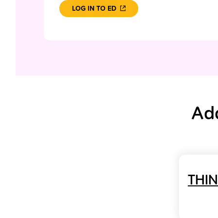
LOG IN TO ED
Add
THI