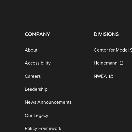
COMPANY
DIVISIONS
About
Center for Model 
Accessibility
Heinemann
Careers
NWEA
Leadership
News Announcements
Our Legacy
Policy Framework