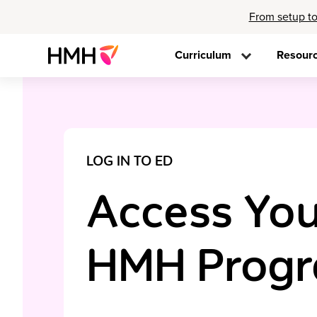
From setup to
Curriculum
Resour
LOG IN TO ED
Access You
HMH Prog