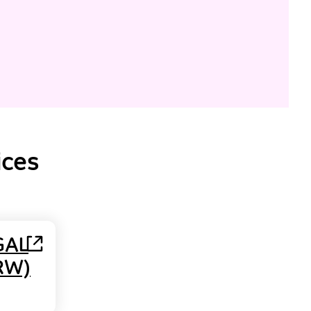
ices
GAL
RW)