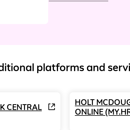
itional platforms and serv
HOLT MCDOU
NK CENTRAL
ONLINE (MY.H