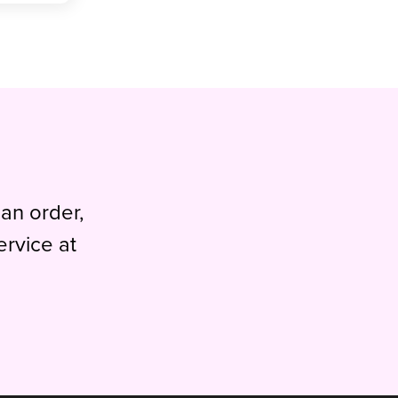
 an order,
ervice at