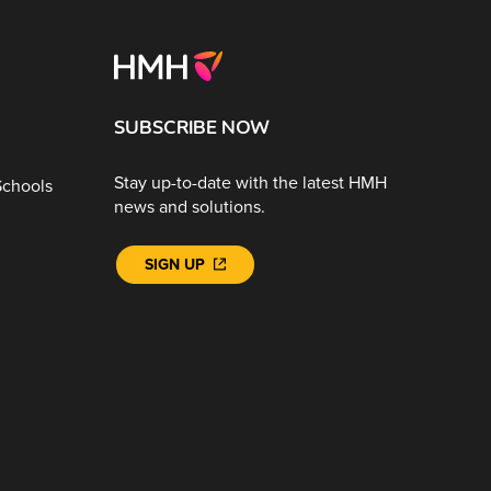
SUBSCRIBE NOW
Stay up-to-date with the latest HMH
Schools
news and solutions.
SIGN UP