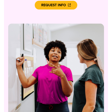
REQUEST INFO