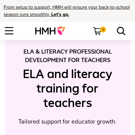
From setup to support, HMH will ensure your back-to-school
season runs smoothly.
Let’s go.
0
ELA & LITERACY PROFESSIONAL
DEVELOPMENT FOR TEACHERS
ELA and literacy
training for
teachers
Tailored support for educator growth.