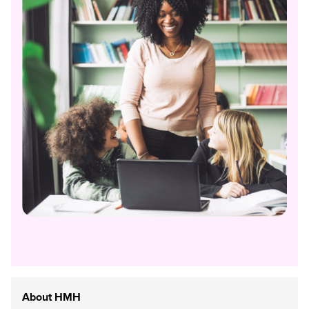
About HMH