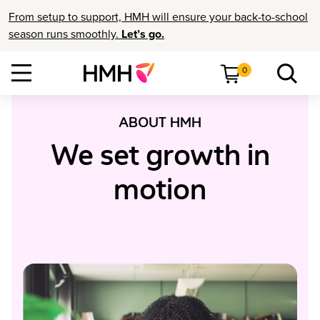
From setup to support, HMH will ensure your back-to-school
season runs smoothly.
Let’s go.
0
ABOUT HMH
We set growth in
motion