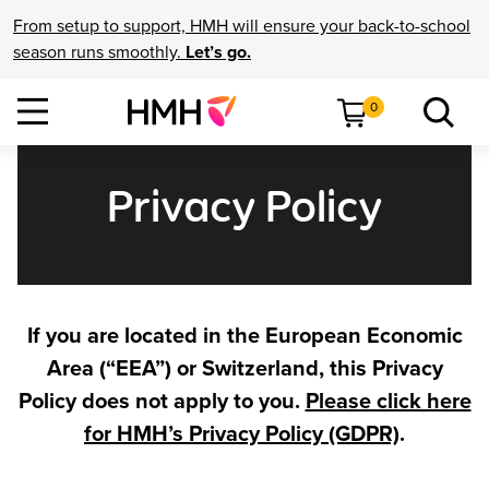
From setup to support, HMH will ensure your back-to-school
season runs smoothly.
Let’s go.
0
Privacy Policy
If you are located in the European Economic
Area (“EEA”) or Switzerland, this Privacy
Policy does not apply to you.
Please click here
for HMH’s Privacy Policy (GDPR)
.