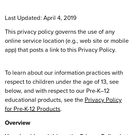
Last Updated: April 4, 2019
This privacy policy governs the use of any
online service location (e.g., web site or mobile
app) that posts a link to this Privacy Policy.
To learn about our information practices with
respect to children under the age of 13, see
below, and with respect to our Pre-K–12
educational products, see the
Privacy Policy
for Pre-K-12 Products
.
Overview