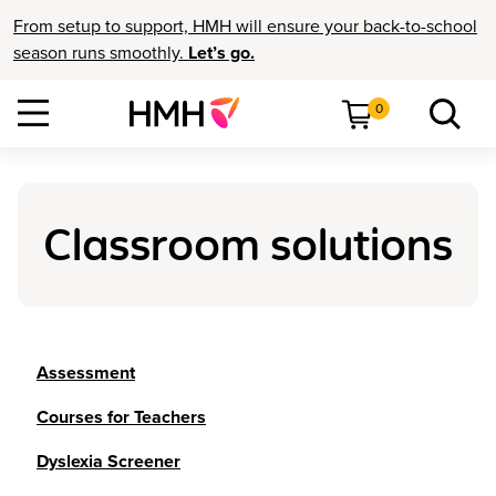
From setup to support, HMH will ensure your back-to-school
season runs smoothly.
Let’s go.
0
Classroom solutions
Assessment
Courses for Teachers
Dyslexia Screener