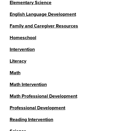
Elementary Science
English Language Development
Family and Caregiver Resources
Homeschool
Intervention
Literacy
Math
Math Intervention
Math Professional Development
Professional Development
Reading Intervention