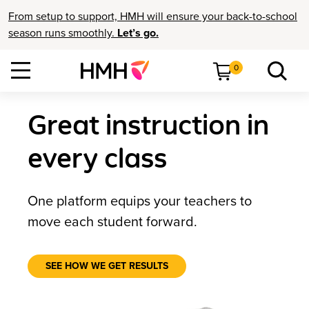
From setup to support, HMH will ensure your back-to-school
season runs smoothly.
Let’s go.
0
Great instruction in
every class
One platform equips your teachers to
move each student forward.
SEE HOW WE GET RESULTS