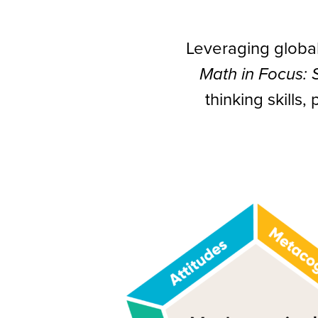
Leveraging globa
Math in Focus:
thinking skills