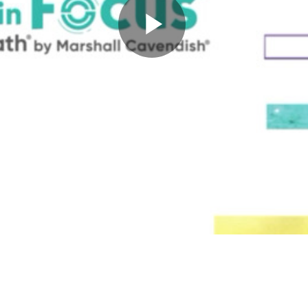
Play
Video