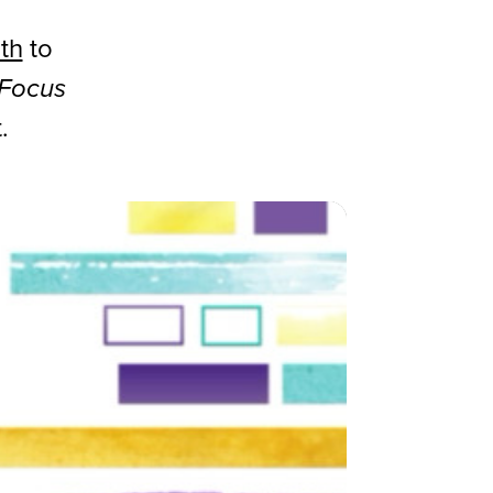
th
to
 Focus
.