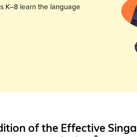
es K–8 learn the language
dition of the Effective Sin