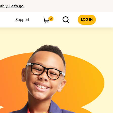
othly.
Let’s go.
0
Support
LOG IN