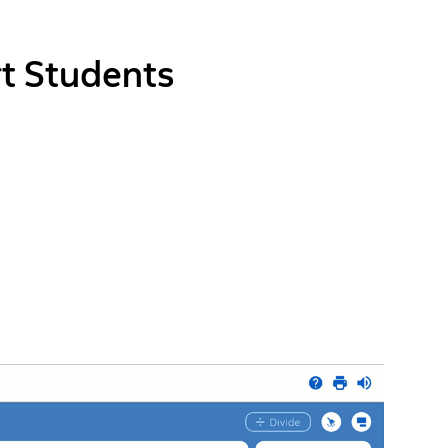
t Students