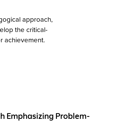
gogical approach,
op the critical-
for achievement.
ch Emphasizing Problem-