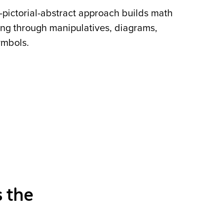
pictorial-abstract approach builds math
ng through manipulatives, diagrams,
ymbols.
 the