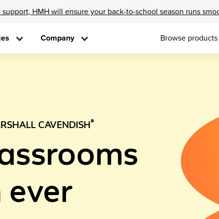
 support, HMH will ensure your back-to-school season runs smo
ces
Company
Browse products
®
RSHALL CAVENDISH
lassrooms
 ever