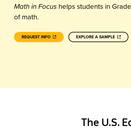
Math in Focus
helps students in Grad
of math.
REQUEST INFO
EXPLORE A SAMPLE
The U.S. E