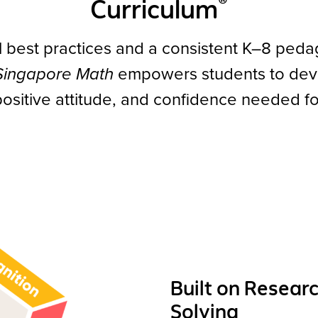
®
Curriculum
l best practices and a consistent K–8 peda
 Singapore Math
empowers students to devel
, positive attitude, and confidence needed 
Built on Resear
Solving