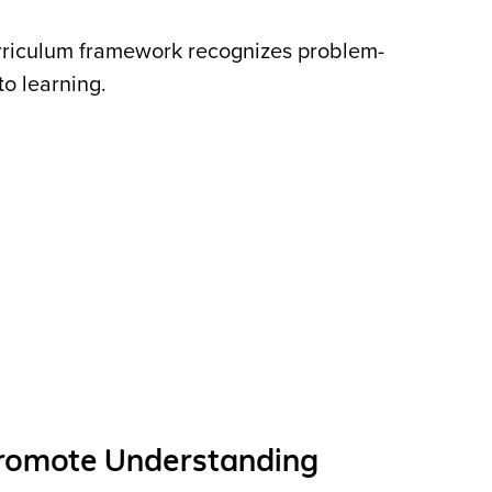
rriculum framework recognizes problem-
 to learning.
Promote Understanding