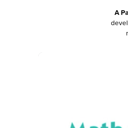
A Pa
devel