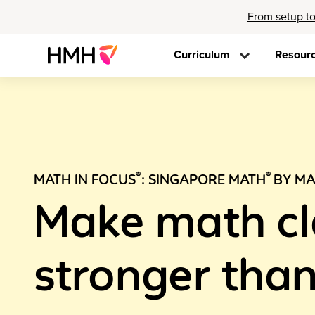
From setup to
Curriculum
Resour
®
®
MATH IN FOCUS
: SINGAPORE MATH
BY MA
Make math c
stronger than