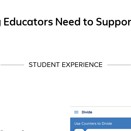
g Educators Need to Suppor
STUDENT EXPERIENCE