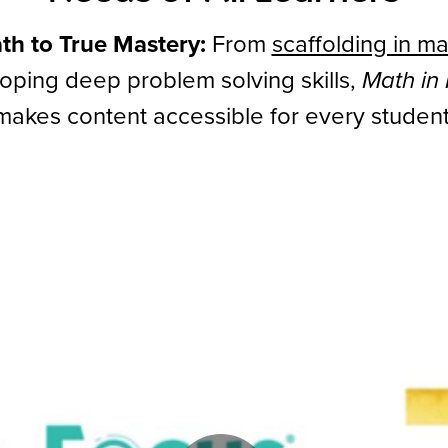
th to True Mastery:
From
scaffolding in ma
oping deep problem solving skills,
Math in
makes content accessible for every student