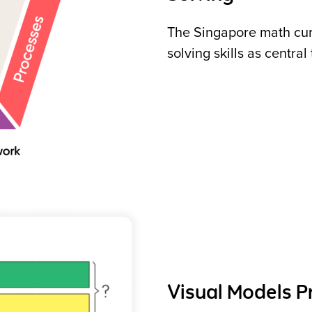
The Singapore math cu
solving skills as central
Visual Models 