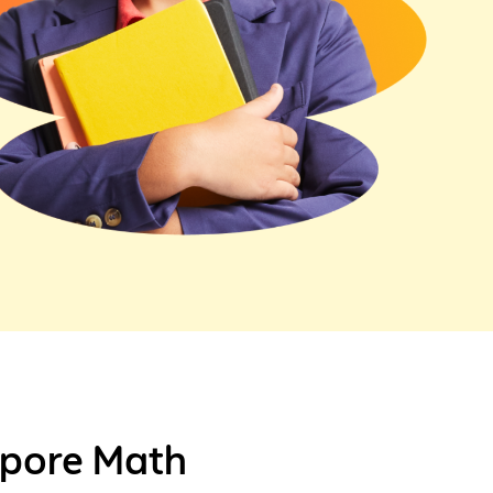
gapore Math