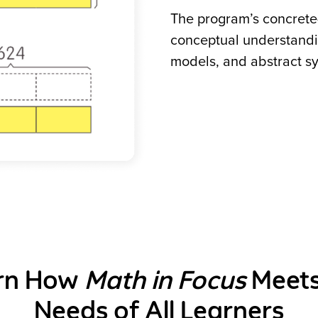
The program’s concrete-
conceptual understandi
models, and abstract s
rn How
Math in Focus
Meets
Needs of All Learners