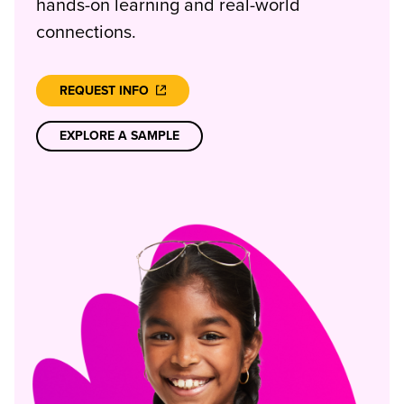
hands-on learning and real-world
connections.
REQUEST INFO
EXPLORE A SAMPLE