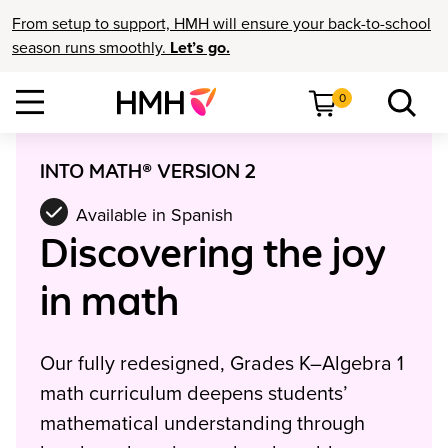
From setup to support, HMH will ensure your back-to-school
season runs smoothly.
Let’s go.
0
INTO MATH® VERSION 2
Available in Spanish
Discovering the joy
in math
Our fully redesigned, Grades K–Algebra 1
math curriculum deepens students’
mathematical understanding through