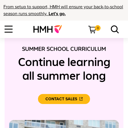
From setup to support, HMH will ensure your back-to-school
season runs smoothly.
Let’s go.
0
SUMMER SCHOOL CURRICULUM
Continue learning
all summer long
CONTACT SALES