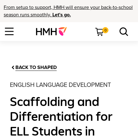
From setup to support, HMH will ensure your back-to-school
season runs smoothly.
Let’s go.
0
BACK TO SHAPED
ENGLISH LANGUAGE DEVELOPMENT
Scaffolding and
Differentiation for
ELL Students in