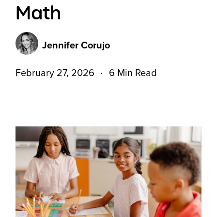
Math
Jennifer Corujo
February 27, 2026
6 Min Read