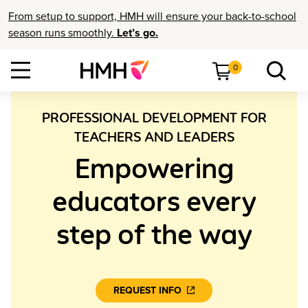
From setup to support, HMH will ensure your back-to-school
season runs smoothly.
Let’s go.
0
PROFESSIONAL DEVELOPMENT FOR
TEACHERS AND LEADERS
Empowering
educators every
step of the way
REQUEST INFO