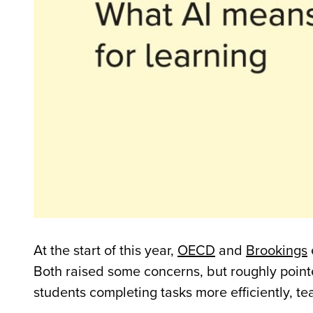
At the start of this year,
OECD
and
Brookings
Both raised some concerns, but roughly point
students completing tasks more efficiently, 