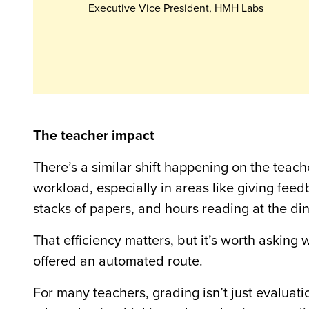
Executive Vice President, HMH Labs
The teacher impact
There’s a similar shift happening on the teache
workload, especially in areas like giving fe
stacks of papers, and hours reading at the di
That efficiency matters, but it’s worth asking
offered an automated route.
For many teachers, grading isn’t just evaluati