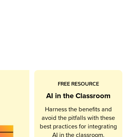
FREE RESOURCE
AI in the Classroom
Harness the benefits and
avoid the pitfalls with these
best practices for integrating
AI in the classroom.