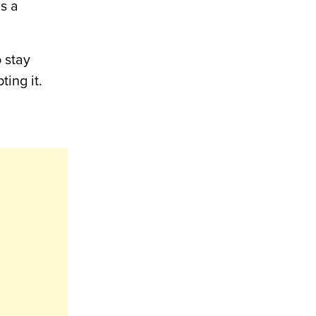
as a
 stay
ing it.