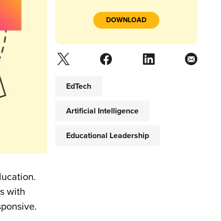
DOWNLOAD
EdTech
Artificial Intelligence
Educational Leadership
ducation.
s with
sponsive.