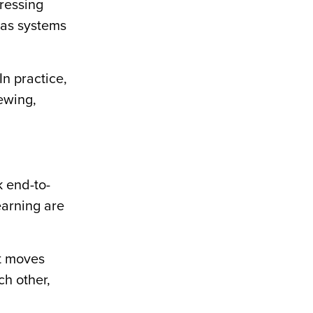
ressing
n as systems
In practice,
iewing,
k end-to-
earning are
nt moves
ch other,