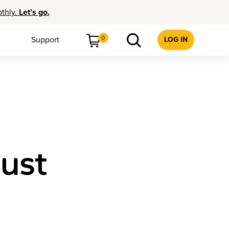
othly.
Let’s go.
0
Support
LOG IN
just