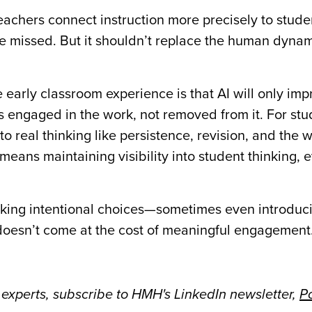
teachers connect instruction more precisely to stud
e missed. But it shouldn’t replace the human dynam
early classroom experience is that AI will only imp
s engaged in the work, not removed from it. For stu
o real thinking like persistence, revision, and the w
 means maintaining visibility into student thinking, 
king intentional choices—sometimes even introducin
doesn’t come at the cost of meaningful engagement
 experts, subscribe to HMH's LinkedIn newsletter,
Po