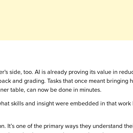
r's side, too. AI is already proving its value in redu
edback and grading. Tasks that once meant bringing
nner table, can now be done in minutes.
 what skills and insight were embedded in that work
on. It’s one of the primary ways they understand the