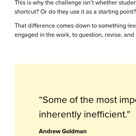
This is why the challenge isn’t whether stude
shortcut? Or do they use it as a starting point?
That difference comes down to something less
engaged in the work, to question, revise, and
Some of the most impo
inherently inefficient.
Andrew Goldman