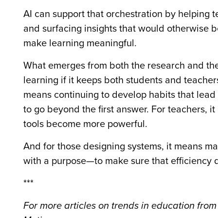
AI can support that orchestration by helping 
and surfacing insights that would otherwise b
make learning meaningful.
What emerges from both the research and the 
learning if it keeps both students and teacher
means continuing to develop habits that lead t
to go beyond the first answer. For teachers, it
tools become more powerful.
And for those designing systems, it means ma
with a purpose—to make sure that efficiency 
***
For more articles on trends in education from