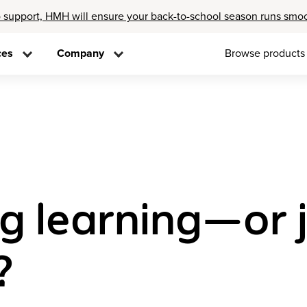
 support, HMH will ensure your back-to-school season runs smo
ces
Company
Browse products
ng learning—or 
?