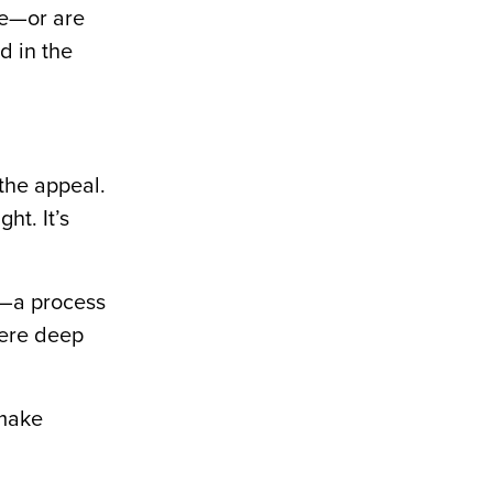
ce—or are
d in the
 the appeal.
ht. It’s
g—a process
here deep
 make