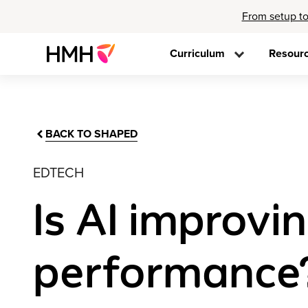
From setup to
Curriculum
Resour
BACK TO SHAPED
EDTECH
Is AI improvi
performance