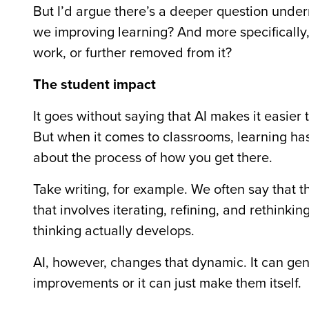
But I’d argue there’s a deeper question unde
we improving learning? And more specificall
work, or further removed from it?
The student impact
It goes without saying that AI makes it easier
But when it comes to classrooms, learning has 
about the process of how you get there.
Take writing, for example. We often say that
that involves iterating, refining, and rethinki
thinking actually develops.
AI, however, changes that dynamic. It can gener
improvements or it can just make them itself.