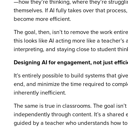
—how they’re thinking, where they’re struggl
themselves. If AI fully takes over that process,
become more efficient.
The goal, then, isn’t to remove the work entirel
this looks like AI acting more like a teacher’s 
interpreting, and staying close to student thin
Designing AI for engagement, not just effic
It’s entirely possible to build systems that 
end, and minimize the time required to comple
inherently inefficient.
The same is true in classrooms. The goal isn’
independently through content. It’s a shared
guided by a teacher who understands how to 