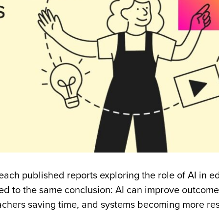
each published reports exploring the role of AI in e
ed to the same conclusion: AI can improve outcome
teachers saving time, and systems becoming more re