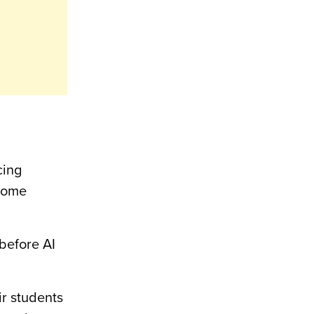
cing
 home
 before AI
ir students