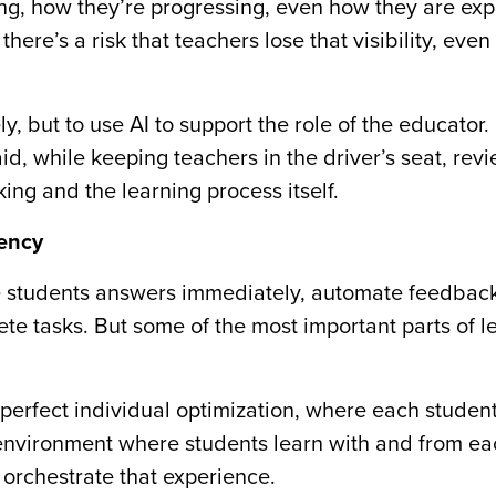
ing, how they’re progressing, even how they are exp
 there’s a risk that teachers lose that visibility, eve
y, but to use AI to support the role of the educator. 
aid, while keeping teachers in the driver’s seat, rev
king and the learning process itself.
iency
give students answers immediately, automate feedbac
te tasks. But some of the most important parts of l
t perfect individual optimization, where each stude
 environment where students learn with and from ea
orchestrate that experience.