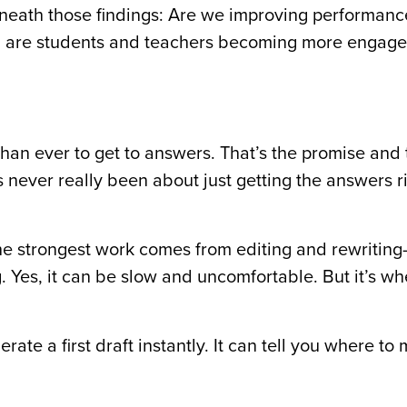
rneath those findings: Are we improving performan
y, are students and teachers becoming more engage
 than ever to get to answers. That’s the promise and
never really been about just getting the answers rig
 the strongest work comes from editing and rewritin
ng. Yes, it can be slow and uncomfortable. But it’s w
ate a first draft instantly. It can tell you where to