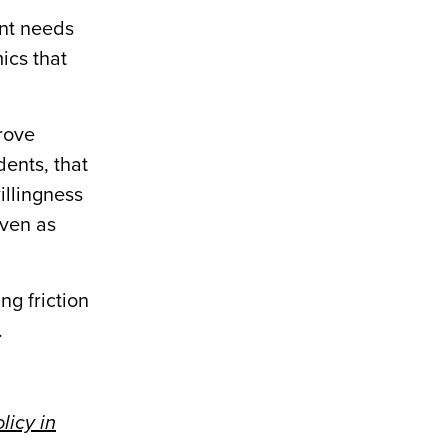
ent needs
ics that
rove
dents, that
illingness
even as
g friction
.
licy in