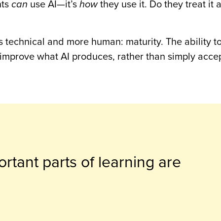
nts
can
use AI—it’s
how
they use it. Do they treat it 
 technical and more human: maturity. The ability to
 improve what AI produces, rather than simply accept
rtant parts of learning are