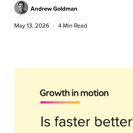
Andrew Goldman
May 13, 2026
4 Min Read