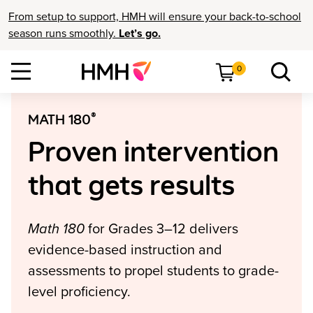
From setup to support, HMH will ensure your back-to-school
season runs smoothly.
Let’s go.
0
®
MATH 180
Proven intervention
that gets results
Math 180
for Grades 3–12 delivers
evidence-based instruction and
assessments to propel students to grade-
level proficiency.