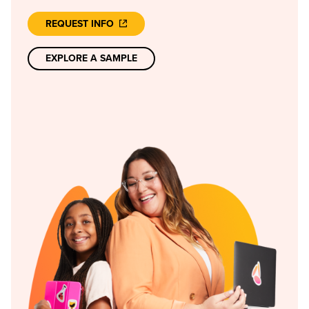
REQUEST INFO
EXPLORE A SAMPLE