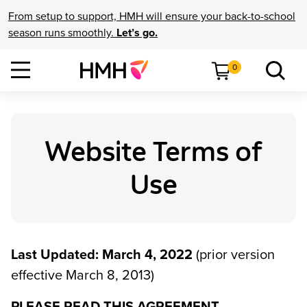
From setup to support, HMH will ensure your back-to-school
season runs smoothly.
Let’s go.
0
Website Terms of
Use
Last Updated: March 4, 2022
(prior version
effective March 8, 2013)