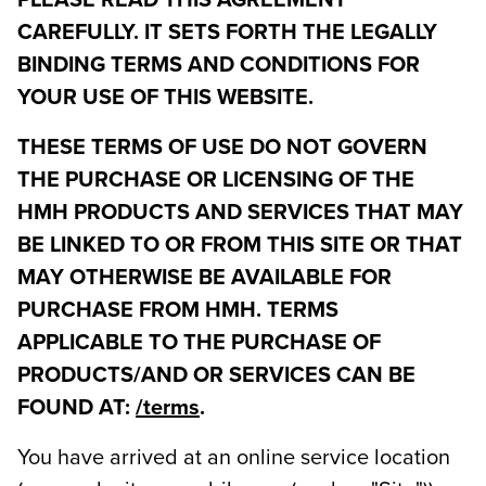
PLEASE READ THIS AGREEMENT
CAREFULLY. IT SETS FORTH THE LEGALLY
BINDING TERMS AND CONDITIONS FOR
YOUR USE OF THIS WEBSITE.
THESE TERMS OF USE DO NOT GOVERN
THE PURCHASE OR LICENSING OF THE
HMH PRODUCTS AND SERVICES THAT MAY
BE LINKED TO OR FROM THIS SITE OR THAT
MAY OTHERWISE BE AVAILABLE FOR
PURCHASE FROM HMH. TERMS
APPLICABLE TO THE PURCHASE OF
PRODUCTS/AND OR SERVICES CAN BE
FOUND AT:
/terms
.
You have arrived at an online service location