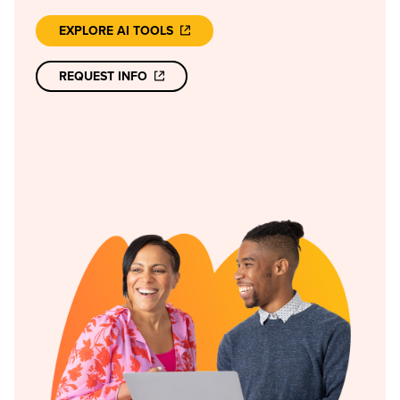
EXPLORE AI TOOLS
REQUEST INFO