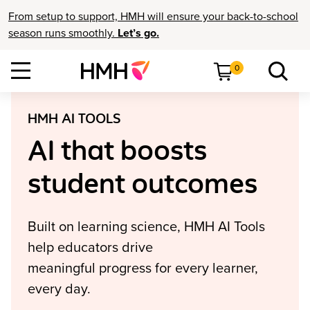
From setup to support, HMH will ensure your back-to-school
season runs smoothly.
Let’s go.
0
HMH AI TOOLS
AI that boosts
student outcomes
Built on learning science, HMH AI Tools
help educators drive
meaningful progress for every learner,
every day.