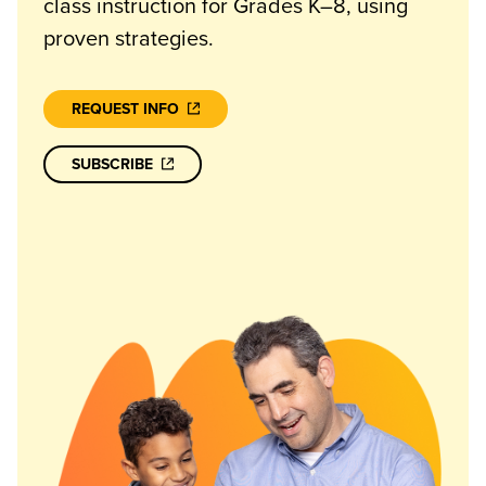
class instruction for Grades K–8, using
proven strategies.
REQUEST INFO
SUBSCRIBE