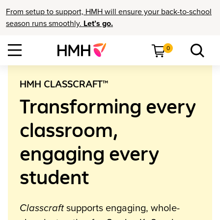
From setup to support, HMH will ensure your back-to-school
season runs smoothly.
Let’s go.
0
HMH CLASSCRAFT™
Transforming every
classroom,
engaging every
student
Classcraft
supports engaging, whole-