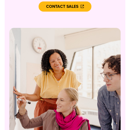
CONTACT SALES