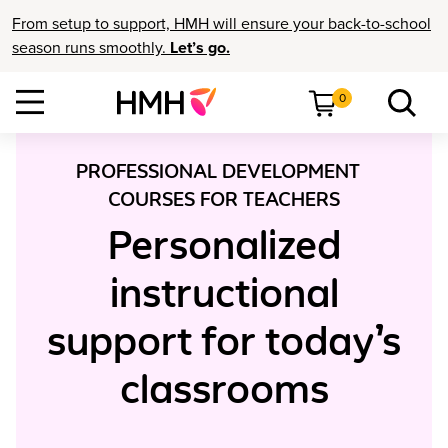
From setup to support, HMH will ensure your back-to-school
season runs smoothly.
Let’s go.
0
PROFESSIONAL DEVELOPMENT
COURSES FOR TEACHERS
Personalized
instructional
support for today’s
classrooms