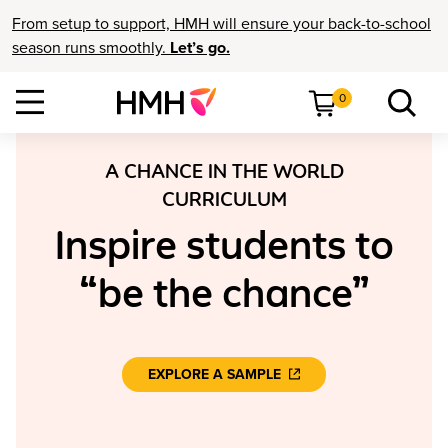
From setup to support, HMH will ensure your back-to-school
season runs smoothly.
Let’s go.
0
A CHANCE IN THE WORLD
CURRICULUM
Inspire students to
“be the chance”
EXPLORE A SAMPLE