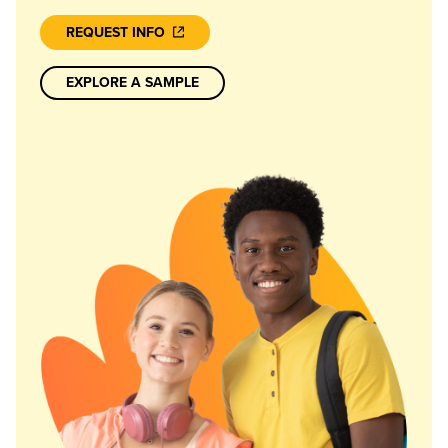
REQUEST INFO
EXPLORE A SAMPLE