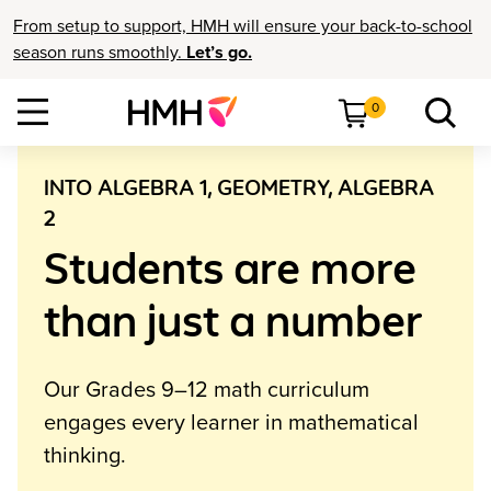
From setup to support, HMH will ensure your back-to-school
season runs smoothly.
Let’s go.
0
INTO ALGEBRA 1, GEOMETRY, ALGEBRA
2
Students are more
than just a number
Our Grades 9–12 math curriculum
engages every learner in mathematical
thinking.