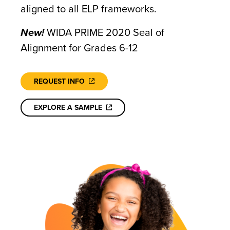
aligned to all ELP frameworks.
New!
WIDA PRIME 2020 Seal of
Alignment for Grades 6-12
REQUEST INFO
EXPLORE A SAMPLE