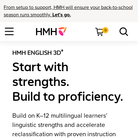
From setup to support, HMH will ensure your back-to-school
season runs smoothly.
Let’s go.
0
®
HMH ENGLISH 3D
Start with
strengths.
Build to proficiency.
Build on K–12 multilingual learners’
linguistic strengths and accelerate
reclassification with proven instruction