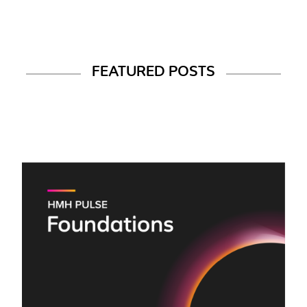
FEATURED POSTS