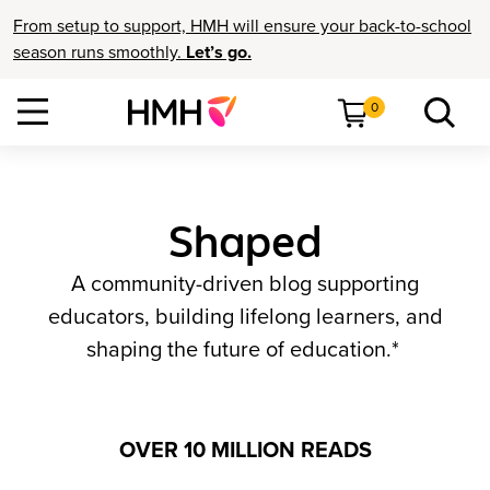
From setup to support, HMH will ensure your back-to-school
season runs smoothly.
Let’s go.
0
Shaped
A community-driven blog supporting
educators, building lifelong learners, and
shaping the future of education.*
OVER 10 MILLION READS