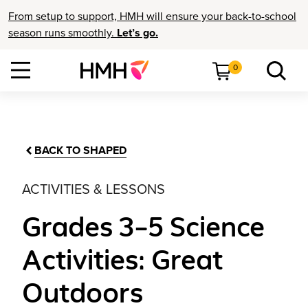
From setup to support, HMH will ensure your back-to-school
season runs smoothly.
Let’s go.
0
BACK TO SHAPED
ACTIVITIES & LESSONS
Grades 3–5 Science
Activities: Great
Outdoors