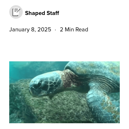
Shaped Staff
January 8, 2025
2 Min Read