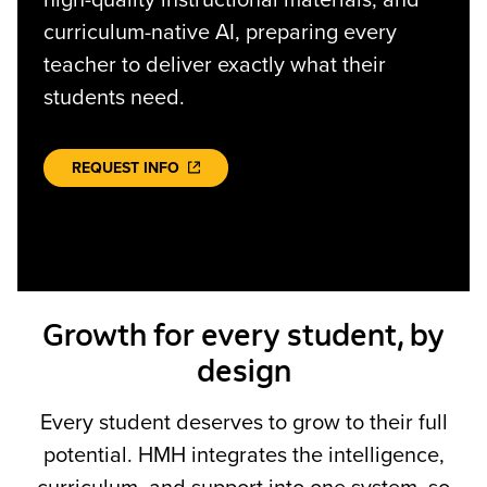
high-quality instructional materials, and
curriculum-native AI, preparing every
teacher to deliver exactly what their
students need.
REQUEST INFO
Growth for every student, by
design
Every student deserves to grow to their full
potential. HMH integrates the intelligence,