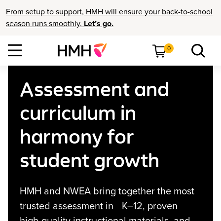
From setup to support, HMH will ensure your back-to-school
season runs smoothly.
Let’s go.
0
Assessment and
curriculum in
harmony for
student growth
HMH and NWEA bring together the most
trusted assessment in K–12, proven