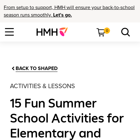
From setup to support, HMH will ensure your back-to-school
season runs smoothly.
Let’s go.
0
BACK TO SHAPED
ACTIVITIES & LESSONS
15 Fun Summer
School Activities for
Elementary and