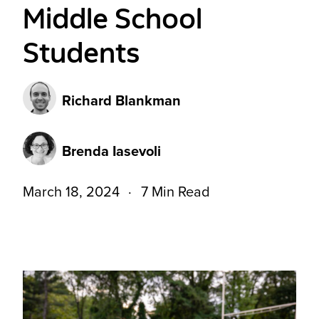
Middle School
Students
Richard Blankman
Brenda Iasevoli
March 18, 2024
7 Min Read