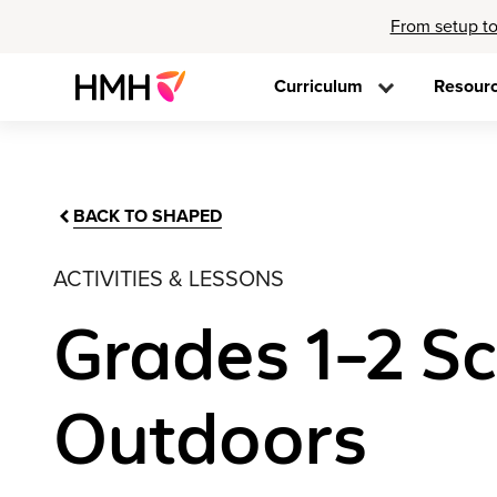
From setup to
Curriculum
Resour
BACK TO SHAPED
ACTIVITIES & LESSONS
Grades 1–2 Sc
Outdoors