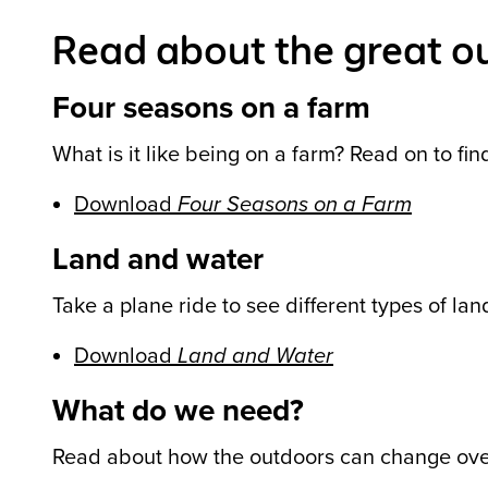
Read about the great o
Four seasons on a farm
What is it like being on a farm? Read on to fin
Download
Four Seasons on a Farm
Land and water
Take a plane ride to see different types of la
Download
Land and Water
What do we need?
Read about how the outdoors can change ove