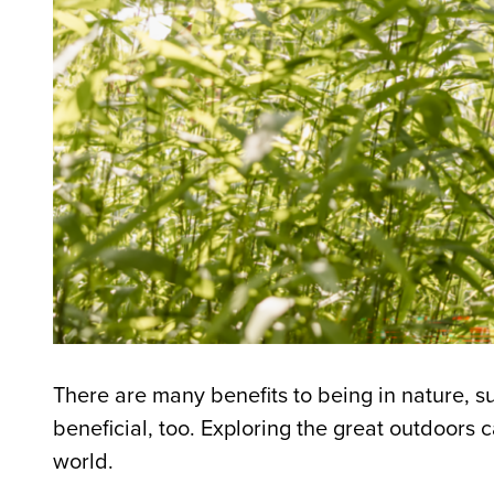
There are many benefits to being in nature, s
beneficial, too. Exploring the great outdoors 
world.