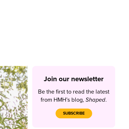
Join our newsletter
Be the first to read the latest
from HMH’s blog,
Shaped
.
SUBSCRIBE