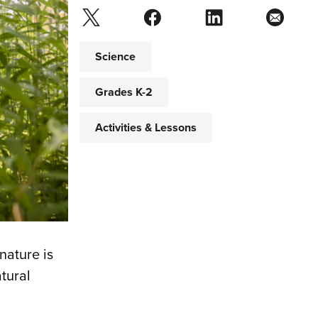
Science
Grades K-2
Activities & Lessons
nature is
tural