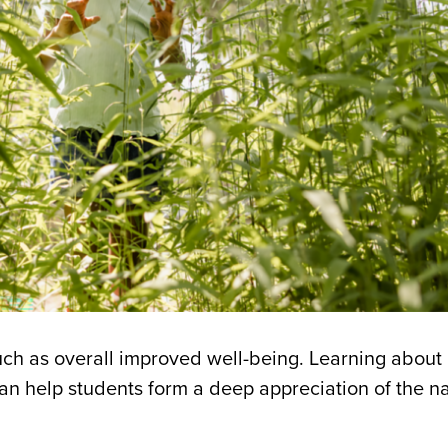
uch as overall improved well-being. Learning about 
can help students form a deep appreciation of the na