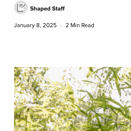
Shaped Staff
January 8, 2025
2 Min Read