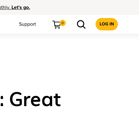
othly.
Let’s go.
0
Support
LOG IN
: Great