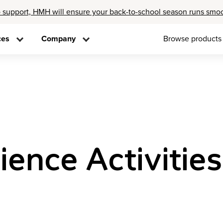
 support, HMH will ensure your back-to-school season runs smo
ces
Company
Browse products
ience Activities