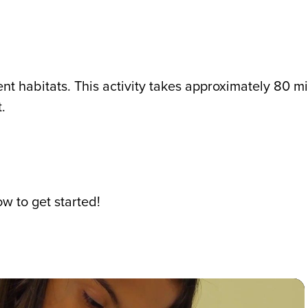
ent habitats. This activity takes approximately 80 m
.
w to get started!