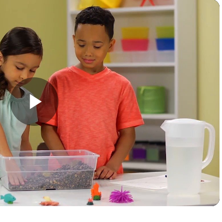
Play
Video