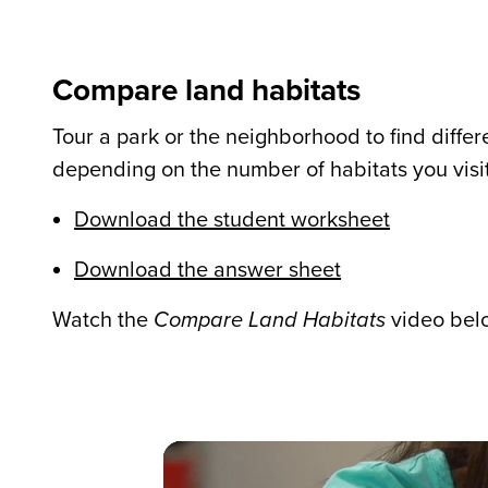
Compare land habitats
Tour a park or the neighborhood to find differ
depending on the number of habitats you visit
Download the student worksheet
Download the answer sheet
Watch the
Compare Land Habitats
video belo