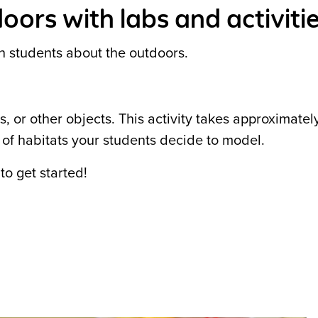
oors with labs and activiti
h students about the outdoors.
, or other objects. This activity takes approximatel
of habitats your students decide to model.
o get started!