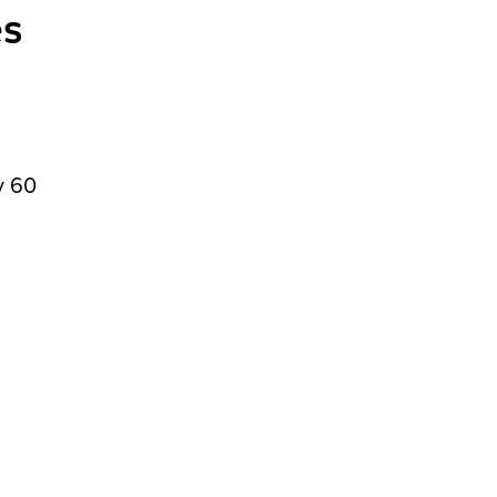
es
y 60