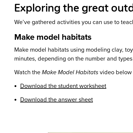
Exploring the great outd
We’ve gathered activities you can use to teac
Make model habitats
Make model habitats using modeling clay, toys
minutes, depending on the number and types 
Watch the
Make Model Habitats
video below t
Download the student worksheet
Download the answer sheet