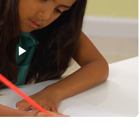
Play
Video