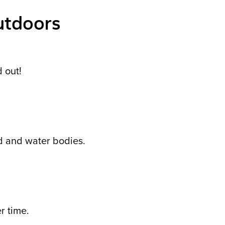
utdoors
d out!
nd and water bodies.
r time.