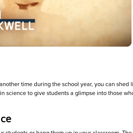
Video
nother time during the school year, you can shed l
n science to give students a glimpse into those wh
nce