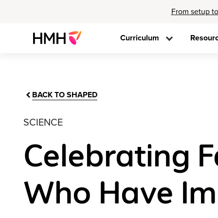
From setup to
Curriculum
Resour
BACK TO SHAPED
SCIENCE
Celebrating 
Who Have Im