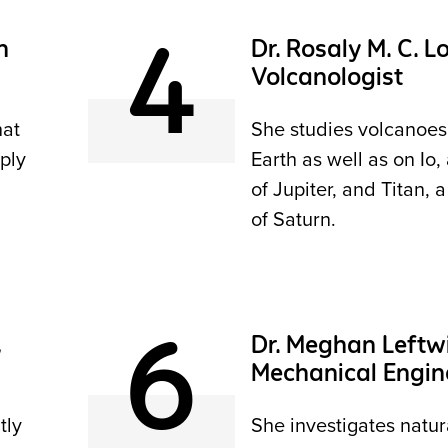
4
h
Dr. Rosaly M. C. L
Volcanologist
hat
She studies volcanoes
ply
Earth as well as on Io
of Jupiter, and Titan,
of Saturn.
6
,
Dr. Meghan Leftwi
Mechanical Engin
tly
She investigates natura