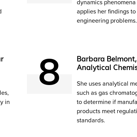
dynamics phenomena
d
applies her findings to
engineering problems.
8
ar
Barbara Belmont,
Analytical Chemi
She uses analytical m
les,
such as gas chromato
y in
to determine if manuf
products meet regulat
standards.