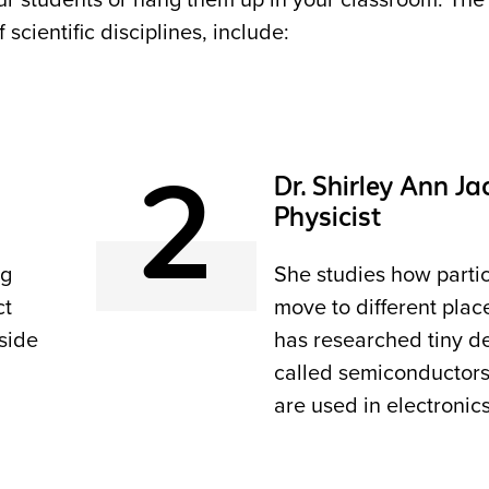
our students or hang them up in your classroom. The
cientific disciplines, include:
2
Dr. Shirley Ann Ja
Physicist
ng
She studies how partic
ct
move to different plac
side
has researched tiny d
called semiconductors
are used in electronics