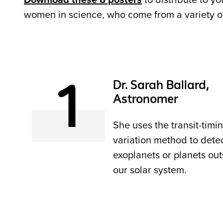
Download these 8 posters
to distribute to y
women in science, who come from a variety of s
1
Dr. Sarah Ballard,
Astronomer
She uses the transit-timi
variation method to dete
exoplanets or planets out
our solar system.