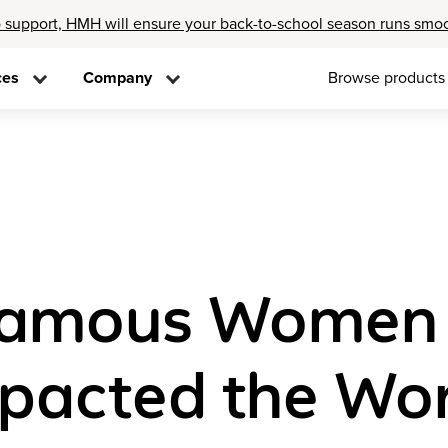
 support, HMH will ensure your back-to-school season runs smo
ces
Company
Browse products
Famous Women 
pacted the Wor