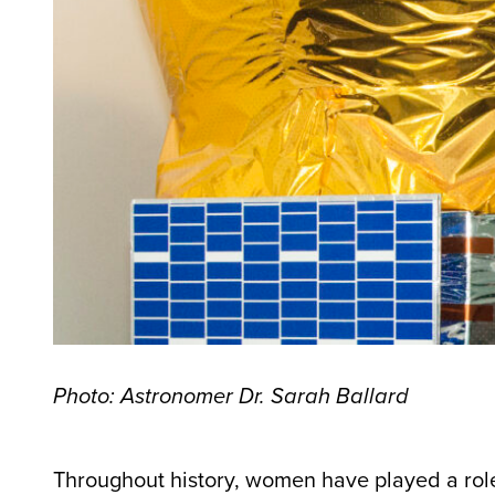
Photo: Astronomer Dr. Sarah Ballard
Throughout history, women have played a role i