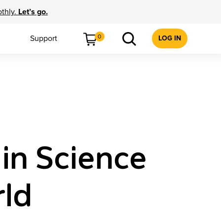
othly.
Let’s go.
0
Support
LOG IN
in Science
ld