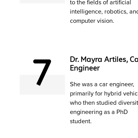
to the fields of artificial
intelligence, robotics, an
computer vision.
7
Dr. Mayra Artiles, C
Engineer
She was a car engineer,
primarily for hybrid vehic
who then studied diversit
engineering as a PhD
student.