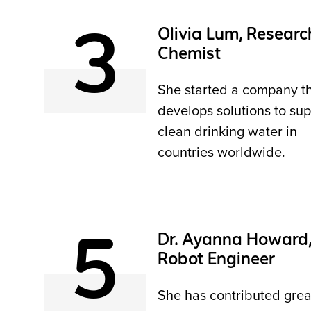
3
Olivia Lum, Researc
Chemist
She started a company t
develops solutions to sup
clean drinking water in
countries worldwide.
5
Dr. Ayanna Howard
Robot Engineer
She has contributed grea