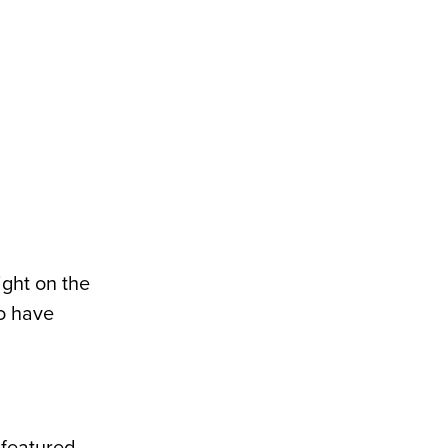
ight on the
o have