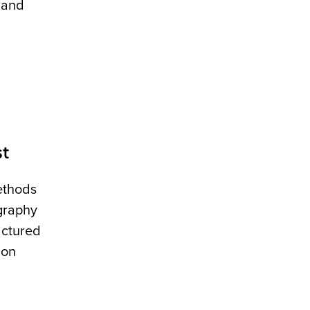
 and
st
ethods
graphy
actured
ion