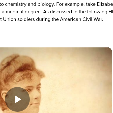
to chemistry and biology. For example, take Elizabe
n a medical degree. As discussed in the following
rt Union soldiers during the American Civil War.
Play