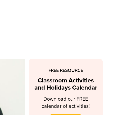
FREE RESOURCE
Classroom Activities
and Holidays Calendar
Download our FREE
calendar of activities!