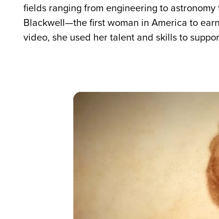
fields ranging from engineering to astronomy 
Blackwell—the first woman in America to ear
video, she used her talent and skills to suppo