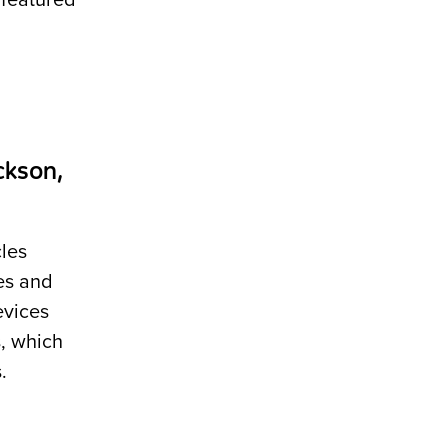
 featured
ckson,
les
es and
evices
, which
.