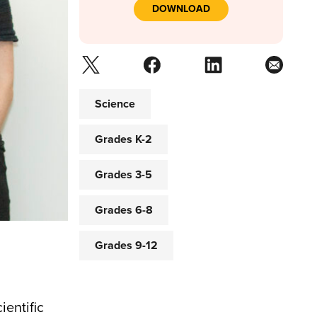
DOWNLOAD
Science
Grades K-2
Grades 3-5
Grades 6-8
Grades 9-12
ientific