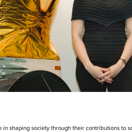
n shaping society through their contributions to sc