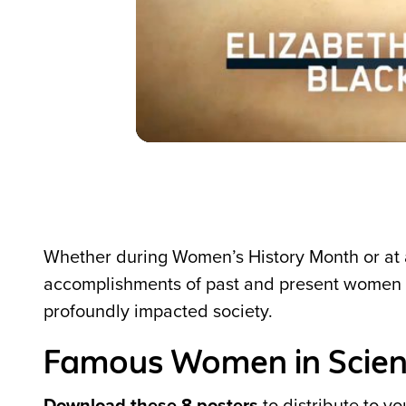
Whether during Women’s History Month or at a
accomplishments of past and present women i
profoundly impacted society.
Famous Women in Scie