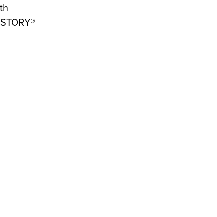
th
 HISTORY®