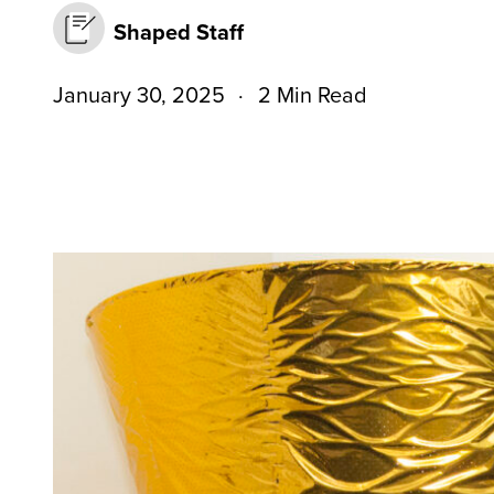
Shaped Staff
January 30, 2025
2 Min Read