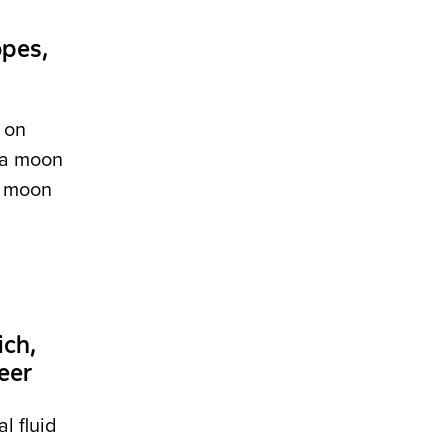
opes,
 on
, a moon
 a moon
ch,
eer
l fluid