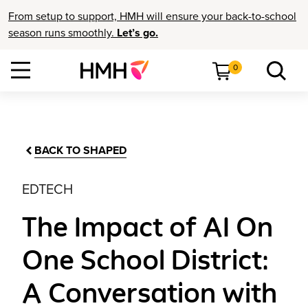
From setup to support, HMH will ensure your back-to-school
season runs smoothly.
Let’s go.
0
BACK TO SHAPED
EDTECH
The Impact of AI On
One School District:
A Conversation with