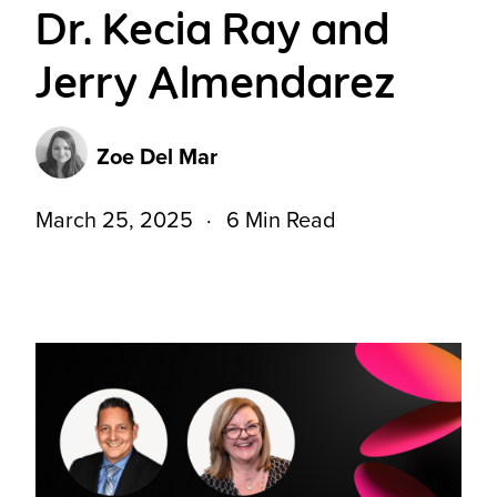
Dr. Kecia Ray and
Jerry Almendarez
Zoe Del Mar
March 25, 2025
6 Min Read