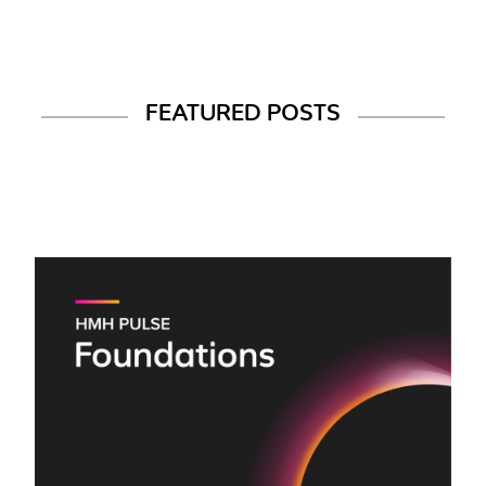
FEATURED POSTS