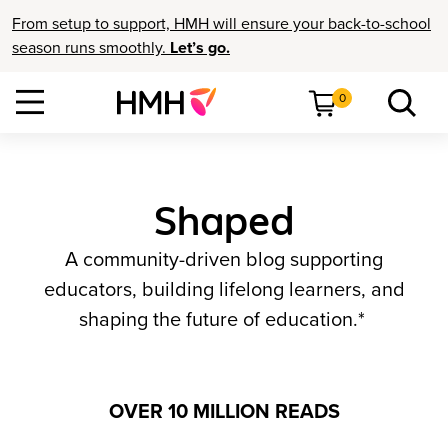
From setup to support, HMH will ensure your back-to-school
season runs smoothly.
Let’s go.
0
Shaped
A community-driven blog supporting
educators, building lifelong learners, and
shaping the future of education.*
OVER 10 MILLION READS