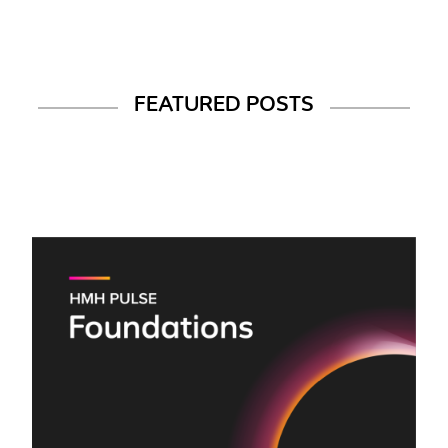
FEATURED POSTS