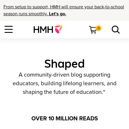
From setup to support, HMH will ensure your back-to-school
season runs smoothly.
Let’s go.
0
Shaped
A community-driven blog supporting
educators, building lifelong learners, and
shaping the future of education.*
OVER 10 MILLION READS