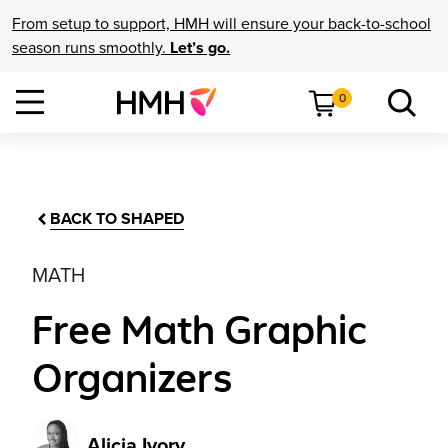
From setup to support, HMH will ensure your back-to-school
season runs smoothly.
Let’s go.
0
BACK TO SHAPED
MATH
Free Math Graphic
Organizers
Alicia Ivory