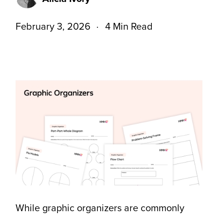
February 3, 2026
4 Min Read
While graphic organizers are commonly