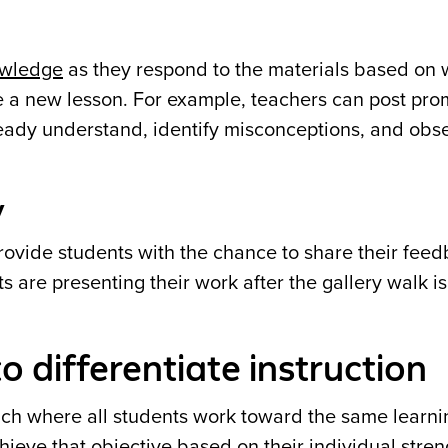
owledge
as they respond to the materials based on 
re a new lesson. For example, teachers can post pro
ready understand, identify misconceptions, and obs
y
rovide students with the chance to share their feed
ts are presenting their work after the gallery walk is
o differentiate instruction
ach where all students work toward the same learni
hieve that objective based on their individual stren