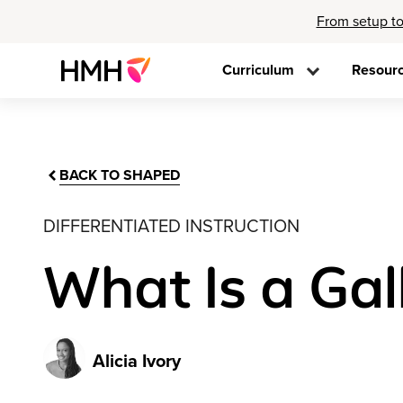
From setup to
Curriculum
Resour
BACK TO SHAPED
DIFFERENTIATED INSTRUCTION
What Is a Gal
Alicia Ivory