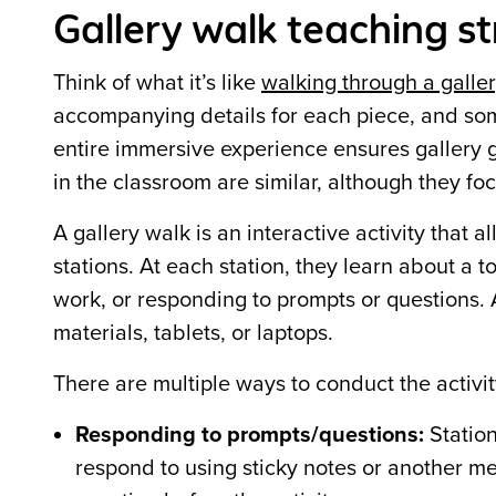
Gallery walk teaching s
Think of what it’s like
walking through a galle
accompanying details for each piece, and
so
entire immersive experience ensures gallery 
in the classroom are similar, although they f
A gallery walk is an interactive activity that
stations. At each station, they learn about a t
work, or responding to prompts or questions. A
materials, tablets, or laptops.
There are multiple ways to conduct the activit
Responding to prompts/questions:
Station
respond to using sticky notes or another me