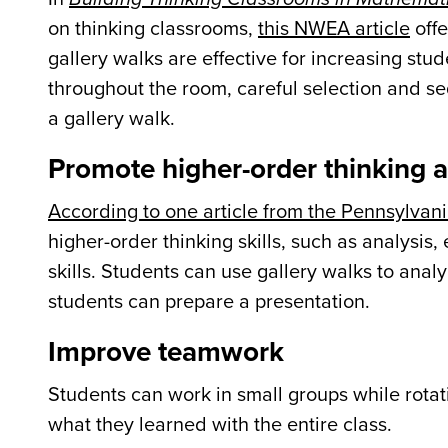
on thinking classrooms,
this NWEA article
offe
gallery walks are effective for increasing 
throughout the room, careful selection and se
a gallery walk.
Promote higher-order thinking a
According to one article from the Pennsylvani
higher-order thinking skills, such as analysis
skills. Students can use gallery walks to analy
students can prepare a presentation.
Improve teamwork
Students can work in small groups while rotat
what they learned with the entire class.