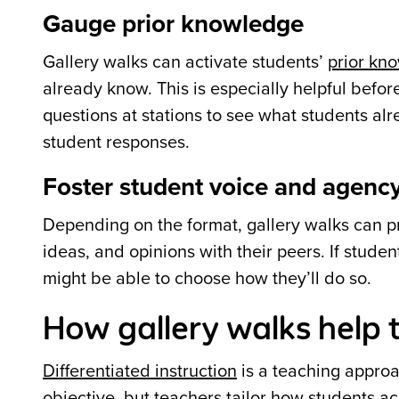
Gauge prior knowledge
Gallery walks can activate students’
prior kn
already know. This is especially helpful befo
questions at stations to see what students al
student responses.
Foster student voice and agenc
Depending on the format, gallery walks can p
ideas, and opinions with their peers. If studen
might be able to choose how they’ll do so.
How gallery walks help t
Differentiated instruction
is a teaching appro
objective, but teachers tailor how students ac