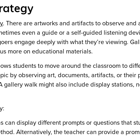
trategy
ry
. There are artworks and artifacts to observe and 
metimes
even a guide or a self-guided listening dev
goers engage deeply with what they’re viewing. Gal
ocus more on educational materials.
 allows students to move around the classroom to diff
opic by observing art, documents, artifacts, or their 
 gallery walk might also include display stations, n
y:
s can display different prompts or questions that s
thod. Alternatively, the teacher can provide a prom