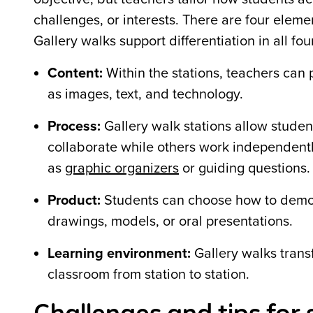
challenges, or interests.
There are four elemen
Gallery walks support differentiation in all fo
Content:
Within the stations, teachers can 
as images, text, and technology.
Process:
Gallery walk stations allow studen
collaborate while others work independently
as
graphic organizers
or guiding questions.
Product:
Students can choose how to demonst
drawings, models, or oral presentations.
Learning environment:
Gallery walks trans
classroom from station to station.