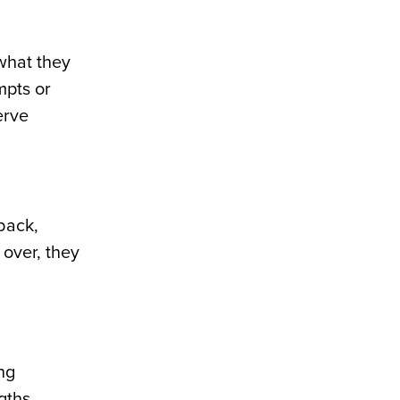
what they
mpts or
erve
back,
 over, they
ng
gths,