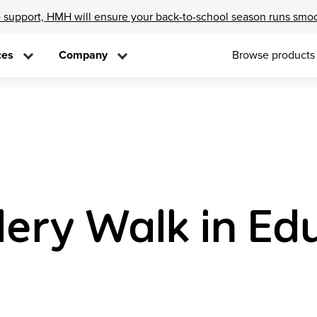
 support, HMH will ensure your back-to-school season runs smo
ces
Company
Browse products
lery Walk in Ed