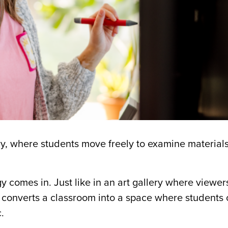
ry, where students move freely to examine material
gy
comes in.
Just like in an art gallery where viewe
 converts a classroom into a space where students 
.