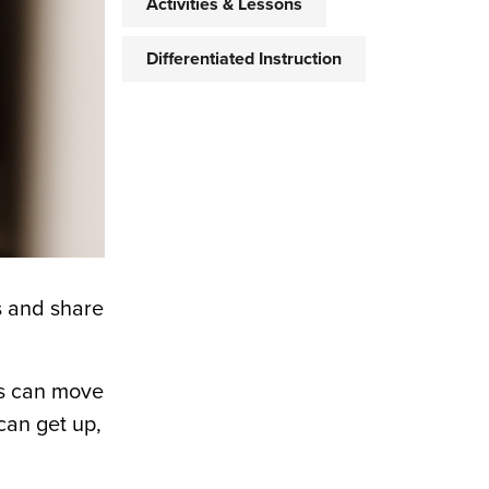
Activities & Lessons
Differentiated Instruction
s and share
rs can move
can get up,