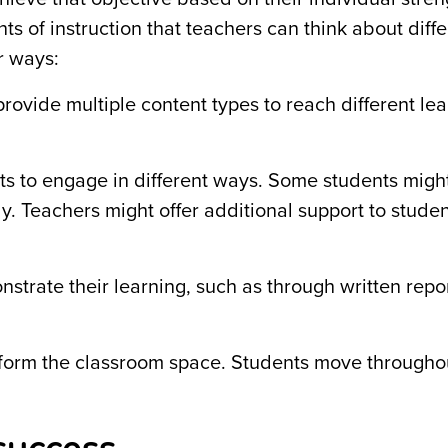
ts of instruction that teachers can think about diffe
ur ways:
provide multiple content types to reach different le
ts to engage in different ways. Some students migh
. Teachers might offer additional support to studen
rate their learning, such as through written repor
form the classroom space. Students move througho