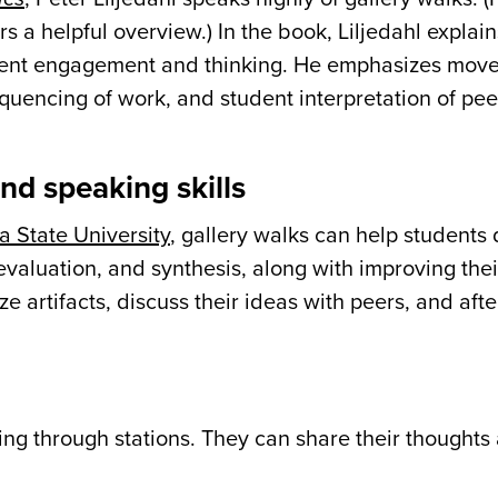
rs a helpful overview.) In the book, Liljedahl explai
student engagement and thinking. He emphasizes mo
quencing of work, and student interpretation of pee
nd speaking skills
a State University
, gallery walks can help students
, evaluation, and synthesis, along with improving the
ze artifacts, discuss their ideas with peers, and aft
ing through stations. They can share their thoughts