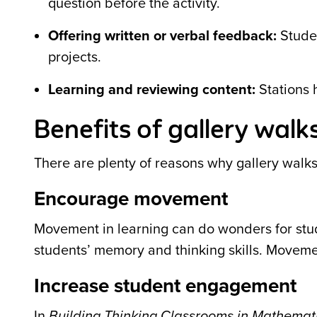
question before the activity.
Offering written or verbal feedback:
Studen
projects.
Learning and reviewing content:
Stations h
Benefits of gallery walk
There are plenty of reasons why gallery walks
Encourage movement
Movement in learning can do wonders for stu
students’ memory and thinking skills. Movem
Increase student engagement
In
Building Thinking Classrooms in Mathemat