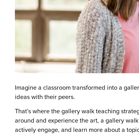
Imagine a classroom transformed into a galle
ideas with their peers.
That’s where the
gallery walk teaching strate
around and experience the art, a
gallery walk
actively engage, and learn more about a topic