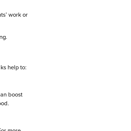
ts’ work or
ng.
ks help to:
an boost
ood.
(For more