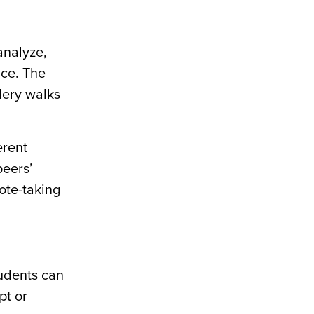
analyze,
ice. The
lery walks
erent
peers’
ote-taking
tudents can
pt or