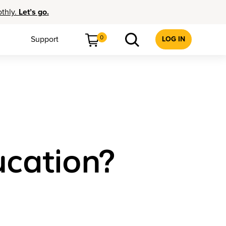
othly.
Let’s go.
0
Support
LOG IN
ucation?