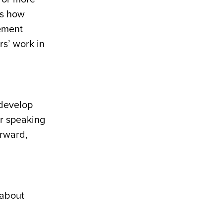
ns how
vement
rs’ work in
 develop
ir speaking
erward,
 about