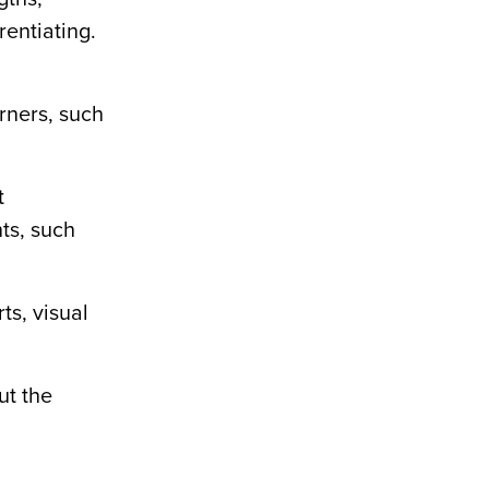
rentiating
.
arners, such
t
ts, such
ts, visual
ut the