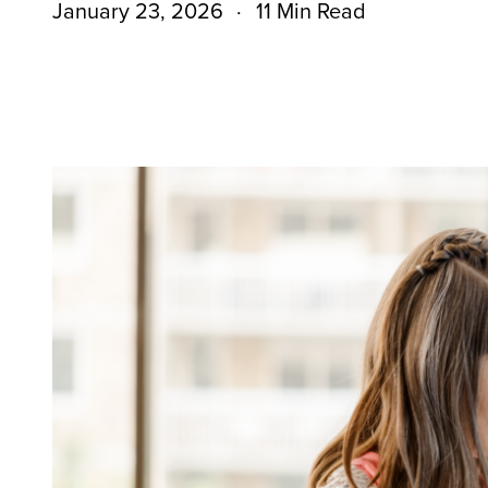
January 23, 2026
11 Min Read