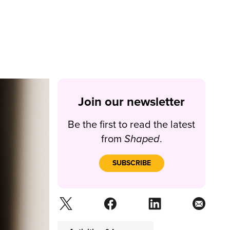
Join our newsletter
Be the first to read the latest
from
Shaped
.
SUBSCRIBE