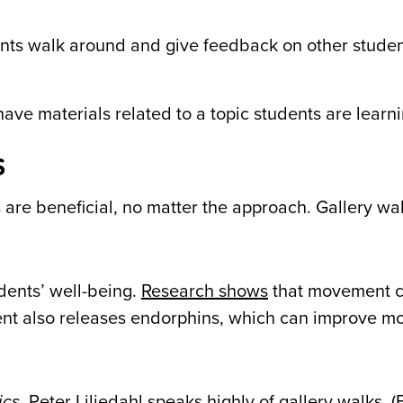
ts walk around and give feedback on other studen
ave materials related to a topic students are learni
s
 are beneficial, no matter the approach.
Gallery wal
dents’ well-being.
Research shows
that movement c
ent also releases endorphins, which can improve m
ics
, Peter Liljedahl speaks highly of gallery walks. 