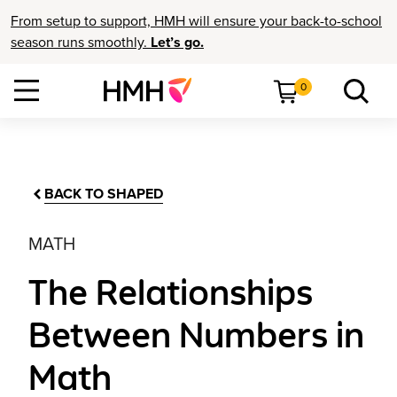
From setup to support, HMH will ensure your back-to-school
season runs smoothly.
Let’s go.
0
BACK TO SHAPED
MATH
The Relationships
Between Numbers in
Math