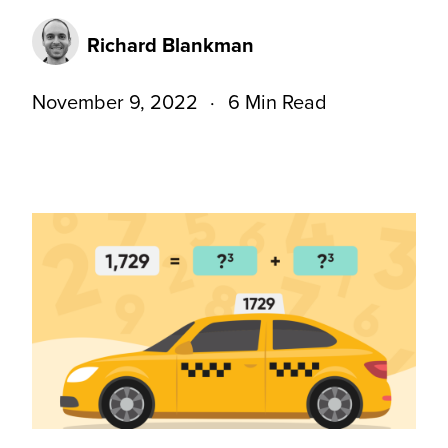
Richard Blankman
November 9, 2022
6 Min Read