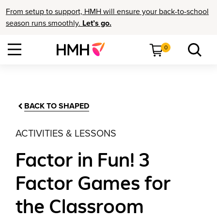
From setup to support, HMH will ensure your back-to-school
season runs smoothly.
Let’s go.
0
BACK TO SHAPED
ACTIVITIES & LESSONS
Factor in Fun! 3
Factor Games for
the Classroom