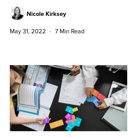
Nicole Kirksey
May 31, 2022
7 Min Read