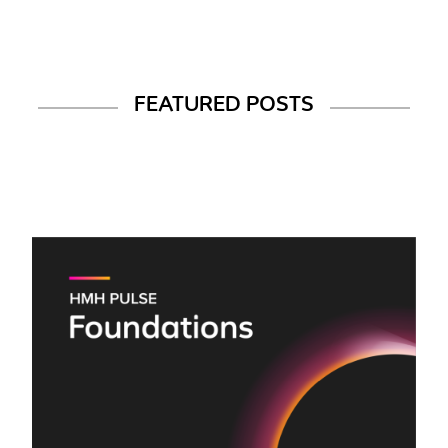
FEATURED POSTS