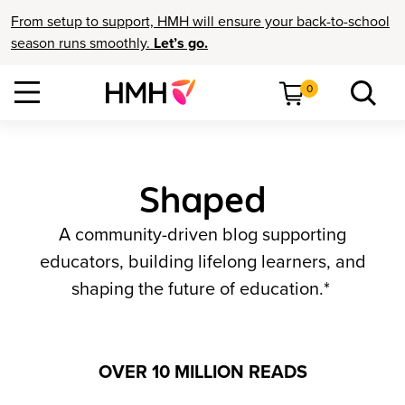
From setup to support, HMH will ensure your back-to-school
season runs smoothly.
Let’s go.
0
Shaped
A community-driven blog supporting
educators, building lifelong learners, and
shaping the future of education.*
OVER 10 MILLION READS