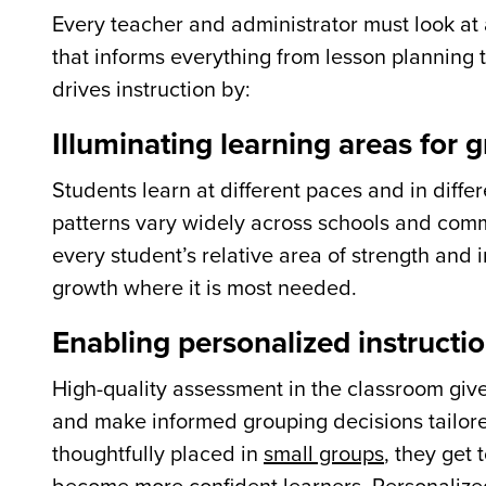
Every teacher and administrator must look at
that informs everything from lesson planning 
drives instruction by:
Illuminating learning areas for 
Students learn at different paces and in diffe
patterns vary widely across schools and commu
every student’s relative area of strength and 
growth where it is most needed.
Enabling personalized instructi
High-quality assessment in the classroom giv
and make informed grouping decisions tailore
thoughtfully placed in
small groups
, they get 