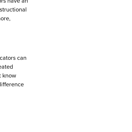
ors have an
structional
ore,
ucators can
reated
ot know
difference