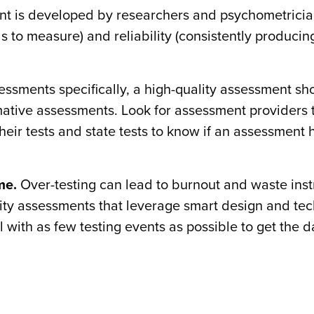
nt is developed by researchers and psychometrici
nds to measure) and reliability (consistently produci
essments specifically, a high-quality assessment sh
mative assessments. Look for assessment providers 
heir tests and state tests to know if an assessment 
me.
Over-testing can lead to burnout and waste inst
quality assessments that leverage smart design and te
 with as few testing events as possible to get the 