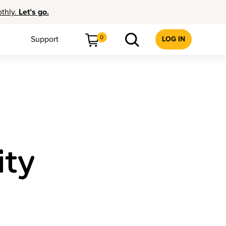
othly.
Let’s go.
0
Support
LOG IN
ity