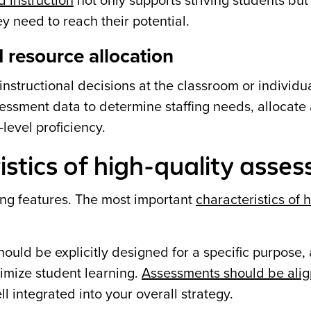
d instruction
not only supports striving students but
y need to reach their potential.
 resource allocation
structional decisions at the classroom or individu
ssessment data to determine staffing needs, allocate
level proficiency.
istics of high-quality asse
ing features. The most important
characteristics of 
uld be explicitly designed for a specific purpose, 
timize student learning.
Assessments should be alig
l integrated into your overall strategy.