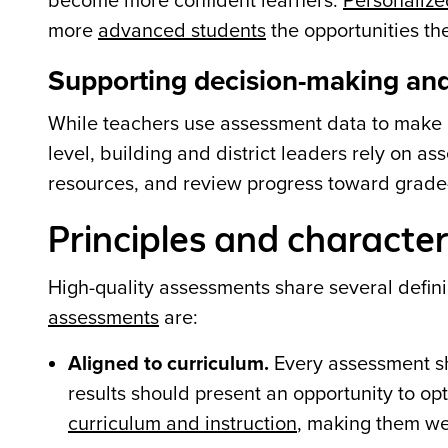
become more confident learners.
Personalize
more
advanced students
the opportunities the
Supporting decision-making and
While teachers use assessment data to make in
level, building and district leaders rely on a
resources, and review progress toward grade-
Principles and character
High-quality assessments share several defin
assessments
are:
Aligned to curriculum.
Every assessment sho
results should present an opportunity to op
curriculum and instruction
, making them wel