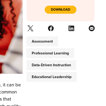
DOWNLOAD
Assessment
Professional Learning
Data-Driven Instruction
Educational Leadership
, it can be
 a common
s that