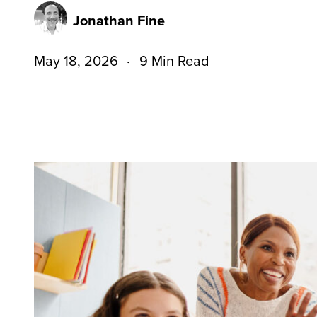
Jonathan Fine
May 18, 2026
9 Min Read