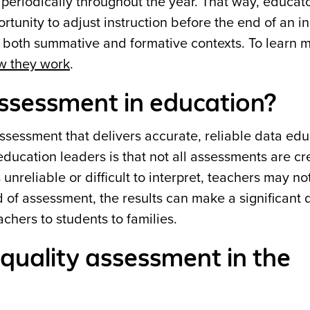
 periodically throughout the year. That way, educat
rtunity to adjust instruction before the end of an in
 both summative and formative contexts. To learn m
w they work
.
assessment in education?
ssessment that delivers accurate, reliable data ed
education leaders is that not all assessments are c
nreliable or difficult to interpret, teachers may n
nd of assessment, the results can make a significant 
achers to students to families.
quality assessment in the