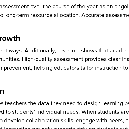
 assessment over the course of the year as an ongo
to long-term resource allocation. Accurate assessm
growth
rent ways. Additionally,
research shows
that academ
nities. High-quality assessment provides clear ins
improvement, helping educators tailor instruction to
on
es teachers the data they need to design learning 
d to students’ individual needs. When students are
to develop collaboration skills, engage with peers, 