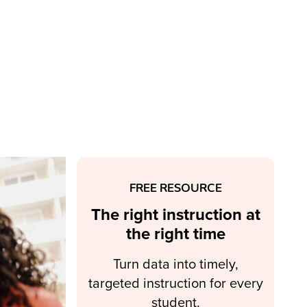
FREE RESOURCE
The right instruction at
the right time
Turn data into timely,
targeted instruction for every
student.