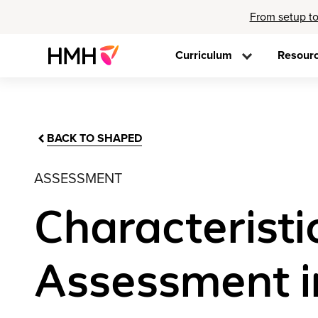
From setup to
Curriculum
Resour
BACK TO SHAPED
ASSESSMENT
Characteristi
Assessment i