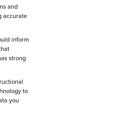
ans and
ng accurate
ould inform
that
has strong
ructional
chnology to
data you