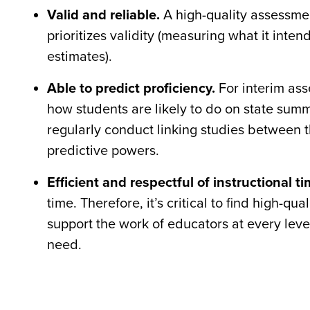
Valid and reliable.
A high-quality assessme
prioritizes validity (measuring what it inte
estimates).
Able to predict proficiency.
For interim ass
how students are likely to do on state sum
regularly conduct linking studies between t
predictive powers.
Efficient and respectful of instructional ti
time. Therefore, it’s critical to find high-
support the work of educators at every level
need.