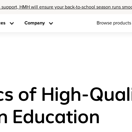
 support, HMH will ensure your back-to-school season runs smo
ces
Company
Browse products
cs of High-Qual
n Education