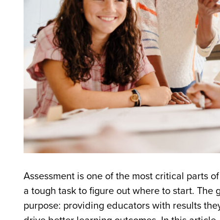
Assessment is one of the most critical parts o
a tough task to figure out where to start. Th
purpose: providing educators with results they