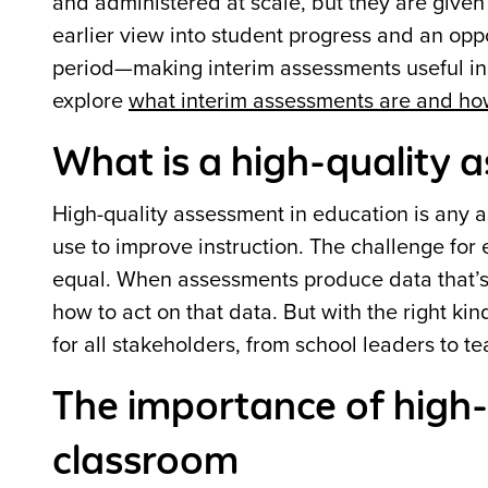
and administered at scale, but they are given
earlier view into student progress and an oppo
period—making interim assessments useful in
explore
what interim assessments are and ho
What is a high-quality 
High-quality assessment in education is any a
use to improve instruction. The challenge for 
equal. When assessments produce data that’s u
how to act on that data. But with the right ki
for all stakeholders, from school leaders to te
The importance of high-
classroom