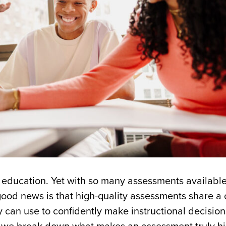
f education. Yet with so many assessments available
e good news is that high-quality assessments share
 can use to confidently make instructional decision