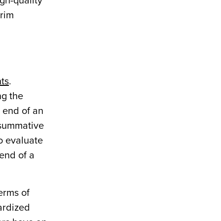
gh-quality
erim
ts
.
ng the
 end of an
 summative
o evaluate
 end of a
erms of
ardized