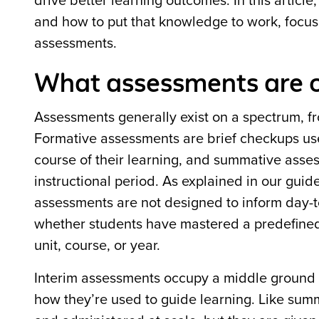
drive better learning outcomes. In this artic
and how to put that knowledge to work, focus
assessments.
What assessments are o
Assessments generally exist on a spectrum, 
Formative assessments are brief checkups use
course of their learning, and summative asse
instructional period. As explained in our guid
assessments are not designed to inform day-to
whether students have mastered a predefined s
unit, course, or year.
Interim assessments occupy a middle ground
how they’re used to guide learning. Like sum