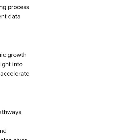
ing process
ent data
ic growth
ight into
 accelerate
pathways
and