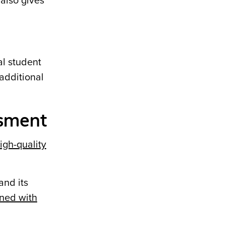
 also gives
al student
 additional
ssment
high-quality
and its
ned with