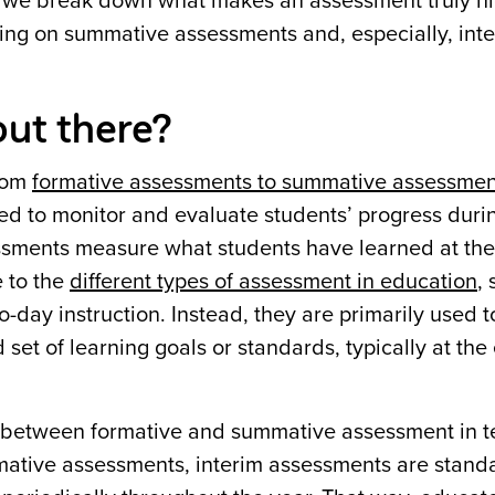
le, we break down what makes an assessment truly hi
ing on summative assessments and, especially, int
ut there?
from
formative assessments to summative assessmen
d to monitor and evaluate students’ progress duri
ssments measure what students have learned at the
e to the
different types of assessment in education
,
-day instruction. Instead, they are primarily used t
et of learning goals or standards, typically at the
 between formative and summative assessment in t
mative assessments, interim assessments are stand