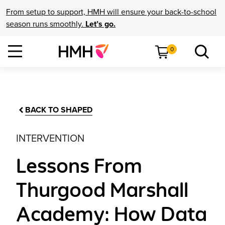
From setup to support, HMH will ensure your back-to-school
season runs smoothly.
Let’s go.
0
BACK TO SHAPED
INTERVENTION
Lessons From
Thurgood Marshall
Academy: How Data