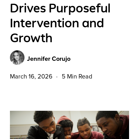
Drives Purposeful
Intervention and
Growth
Jennifer Corujo
March 16, 2026
5 Min Read