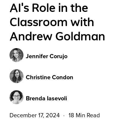
AI's Role in the
Classroom with
Andrew Goldman
Jennifer Corujo
Christine Condon
Brenda Iasevoli
December 17, 2024
18 Min Read