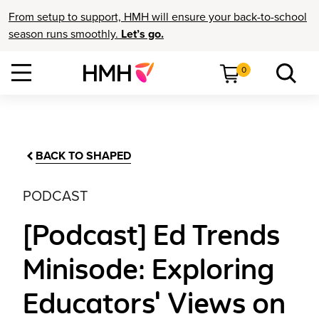
From setup to support, HMH will ensure your back-to-school
season runs smoothly.
Let’s go.
0
BACK TO SHAPED
PODCAST
[Podcast] Ed Trends
Minisode: Exploring
Educators' Views on