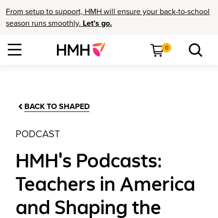
From setup to support, HMH will ensure your back-to-school
season runs smoothly.
Let’s go.
0
BACK TO SHAPED
PODCAST
HMH's Podcasts:
Teachers in America
and Shaping the