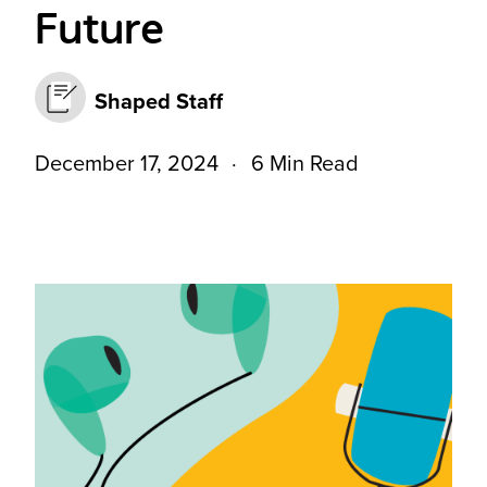
Future
Shaped Staff
December 17, 2024
6 Min Read