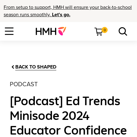
From setup to support, HMH will ensure your back-to-school
season runs smoothly.
Let’s go.
0
BACK TO SHAPED
PODCAST
[Podcast] Ed Trends
Minisode 2024
Educator Confidence