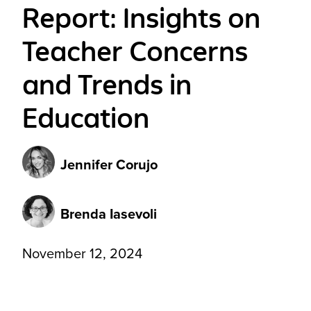
Report: Insights on
Teacher Concerns
and Trends in
Education
Jennifer Corujo
Brenda Iasevoli
November 12, 2024