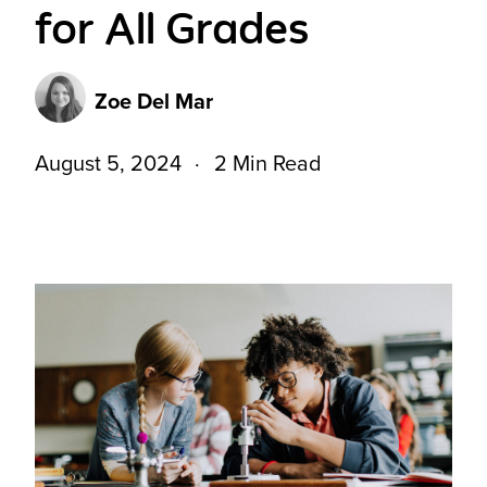
for All Grades
Zoe Del Mar
August 5, 2024
2 Min Read