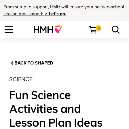
From setup to support, HMH will ensure your back-to-school
season runs smoothly.
Let’s go.
0
BACK TO SHAPED
SCIENCE
Fun Science
Activities and
Lesson Plan Ideas