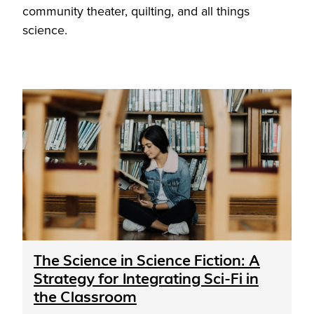
community theater, quilting, and all things
science.
The Science in Science Fiction: A
Strategy for Integrating Sci-Fi in
the Classroom